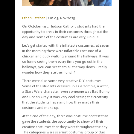
Ethan Esteban
| On 03, Nov 2025
On October 31st, Hudson Catholic students had the
opportunity to dress in their costumes throughout the
day and some of the costumes are very, unique.
Let’s get started with the inflatable costumes, at seven
in the morning there were inflatable costume of a
chicken and duck walking around the hallways. It was
so funny seeing them every time you go out in the
hallways, you can see them all the way down. I really
wonder how they ate their lunch?
There were also some very creative DIY costumes.
Some of the students dressed up as a zombie, a witch,
a Stars Wars character, even someone was Bad Bunny
and Conan Gray! It was very cool seeing the creativity
that the students have and how they made their
costume and make up.
At the end of the day, there was costume contest that
gave the students the opportunity to show off their
creative costumes that they wore throughout the day.
The categories were scariest costume, group or duo