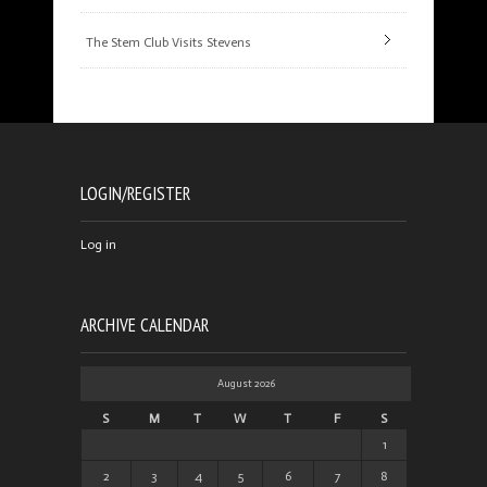
The Stem Club Visits Stevens
LOGIN/REGISTER
Log in
ARCHIVE CALENDAR
August 2026
S
M
T
W
T
F
S
1
2
3
4
5
6
7
8