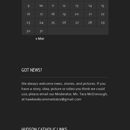
9
10
11
12
13
14
15
16
17
18
19
20
21
22
23
24
25
26
27
28
29
30
31
« Mar
GOT NEWS?
We always welcome news, stories, and pictures. If you
have a story, idea, picture or video you think we could
use, please email our Moderator, Ms. Tara McDonough,
at hawkwebcommentator@gmail.com
HUDSON CATHOLIC LINKS