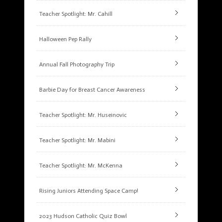
Teacher Spotlight: Mr. Cahill
Halloween Pep Rally
Annual Fall Photography Trip
Barbie Day for Breast Cancer Awareness
Teacher Spotlight: Mr. Huseinovic
Teacher Spotlight: Mr. Mabini
Teacher Spotlight: Mr. McKenna
Rising Juniors Attending Space Camp!
2023 Hudson Catholic Quiz Bowl