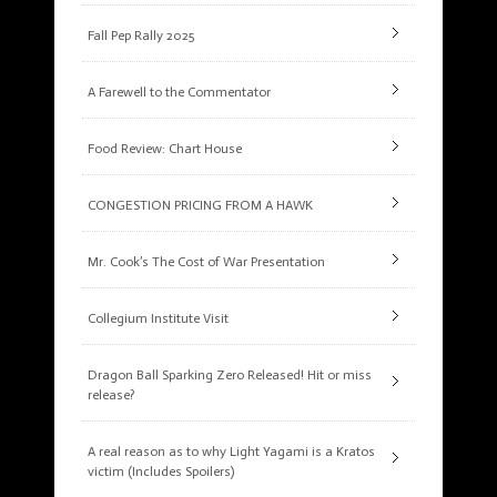
Fall Pep Rally 2025
A Farewell to the Commentator
Food Review: Chart House
CONGESTION PRICING FROM A HAWK
Mr. Cook’s The Cost of War Presentation
Collegium Institute Visit
Dragon Ball Sparking Zero Released! Hit or miss
release?
A real reason as to why Light Yagami is a Kratos
victim (Includes Spoilers)