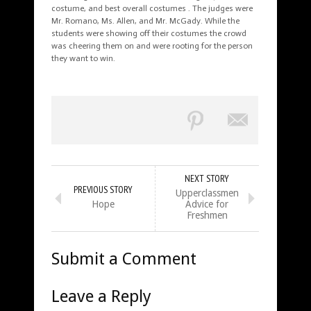
costume, and best overall costumes . The judges were
Mr. Romano, Ms. Allen, and Mr. McGady. While the
students were showing off their costumes the crowd
was cheering them on and were rooting for the person
they want to win.
NEXT STORY
PREVIOUS STORY
Upperclassmen
Hope
Advice for
Freshmen
Submit a Comment
Leave a Reply