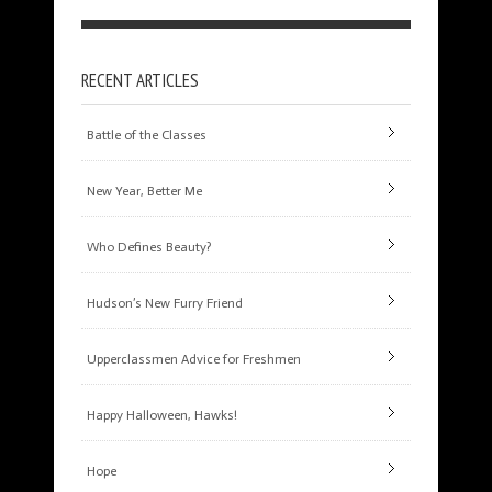
RECENT ARTICLES
Battle of the Classes
New Year, Better Me
Who Defines Beauty?
Hudson’s New Furry Friend
Upperclassmen Advice for Freshmen
Happy Halloween, Hawks!
Hope