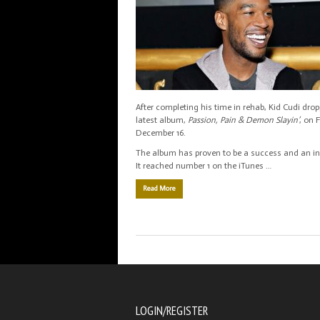
After completing his time in rehab, Kid Cudi dro
latest album,
Passion, Pain & Demon Slayin’
, on 
December 16.
The album has proven to be a success and an ins
It reached number 1 on the iTunes …
Read More
LOGIN/REGISTER