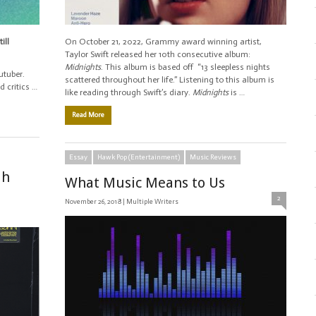
ill
On October 21, 2022, Grammy award winning artist,
Taylor Swift released her 10th consecutive album:
Midnights
. This album is based off “13 sleepless nights
utuber.
scattered throughout her life.” Listening to this album is
 critics …
like reading through Swift’s diary.
Midnights
is …
Read More
Essay
Hawk Pop (Entertainment)
Music Reviews
ah
What Music Means to Us
2
November 26, 2018 |
Multiple Writers