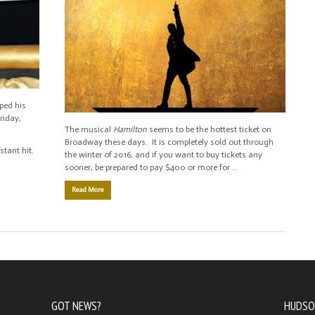
pped his
Friday,
The musical
Hamilton
seems to be the hottest ticket on
Broadway these days. It is completely sold out through
tant hit.
the winter of 2016, and if you want to buy tickets any
sooner, be prepared to pay $400 or more for …
Read More
GOT NEWS?
HUDSO