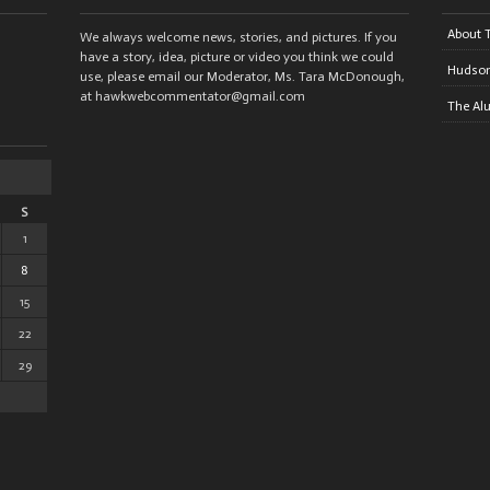
About 
We always welcome news, stories, and pictures. If you
have a story, idea, picture or video you think we could
Hudson
use, please email our Moderator, Ms. Tara McDonough,
at hawkwebcommentator@gmail.com
The Al
S
1
8
15
22
29