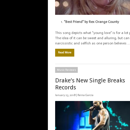
“Best Friend” by Rex Orange County
This song depicts what “young love” is for a lot 
The idea of it can be sweet and alluring, but can
narcissistic and selfish as one person believes …
Read More
Music Reviews
Drake’s New Single Breaks
Records
January 23, 2018 |
Reina Garcia