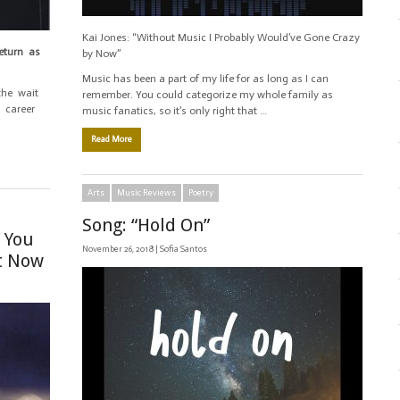
Kai Jones: “Without Music I Probably Would’ve Gone Crazy
return as
by Now”
Music has been a part of my life for as long as I can
the wait
remember. You could categorize my whole family as
e career
music fanatics, so it’s only right that …
Read More
Arts
Music Reviews
Poetry
Song: “Hold On”
 You
November 26, 2018 |
Sofia Santos
ht Now