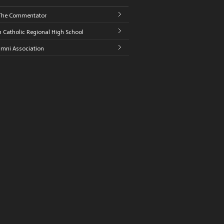
The Commentator
 Catholic Regional High School
umni Association