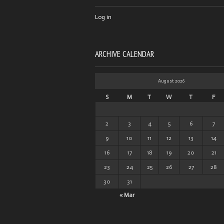
Log in
ARCHIVE CALENDAR
August 2026
S
M
T
W
T
F
2
3
4
5
6
7
9
10
11
12
13
14
16
17
18
19
20
21
23
24
25
26
27
28
30
31
« Mar