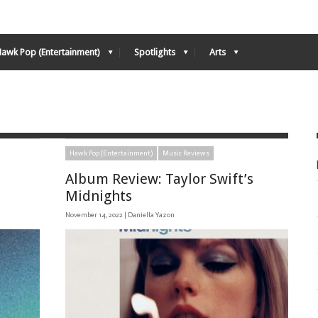
Hawk Pop (Entertainment)
Spotlights
Arts
Hawk Pop (Entertainment)
Music Reviews
Album Review: Taylor Swift’s
Midnights
November 14, 2022 |
Daniella Yazon