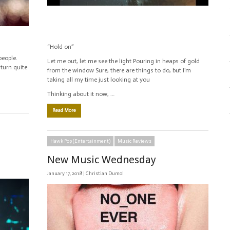
“Hold on”
people.
Let me out, let me see the light Pouring in heaps of gold
 turn quite
from the window Sure, there are things to do, but I’m
taking all my time just looking at you
Thinking about it now, …
Read More
Hawk Pop (Entertainment)
Music Reviews
New Music Wednesday
January 17, 2018 |
Christian Dumol