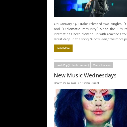
On January 19, Drake released two singles, “G
and “Diplomatic Immunity.” Since the EP’s re
internet has been blowing up with reactions to t
latest drop. In the song “God’s Plan,” the more p
Read More
Hawk Pop (Entertainment)
Music Reviews
New Music Wednesdays
December 20, 2017 |
Christian Dumol