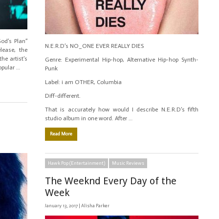
od’s Plan”
N.E.R.D’s NO_ONE EVER REALLY DIES
lease, the
he artist’s
Genre: Experimental Hip-hop, Alternative Hip-hop Synth-
opular …
Punk
Label: i am OTHER, Columbia
Diff-different.
That is accurately how would I describe N.E.R.D’s fifth
studio album in one word. After …
Read More
Hawk Pop (Entertainment)
Music Reviews
The Weeknd Every Day of the
Week
January 13, 2017 |
Alisha Parker