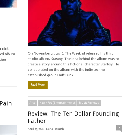
r ninth
On November 25, 2016, The Weeknd released his third
imed album
studio album,
Starboy
. The idea behind the album was to
cian
create a story around this fictional character Starboy. He
collaborated on the album with the indie techno
established group Daft Punk. …
Read More
 Pain
Arts
Hawk Pop (Entertainment)
Music Reviews
Review: The Ten Dollar Founding
Father
1
April 27, 2016 |
Dana Picinich