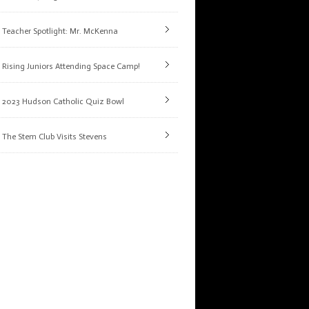
Teacher Spotlight: Mr. McKenna
Rising Juniors Attending Space Camp!
2023 Hudson Catholic Quiz Bowl
The Stem Club Visits Stevens