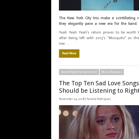
The New York City trio make a scintillating 
they elegantly pave a new era for the band.
Yeah Yeah Yeah’s return proves to be worth 
after being left with 2013’s “Mosquito” as th
low …
Read More
Hawk Pop (Entertainment)
Music Reviews
The Top Ten Sad Love Songs
Should be Listening to Rig
November 24, 2018 |
Pamela Rodriguez