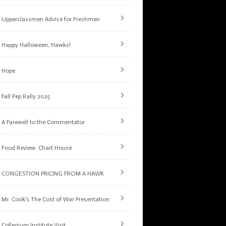
Upperclassmen Advice for Freshmen
Happy Halloween, Hawks!
Hope
Fall Pep Rally 2025
A Farewell to the Commentator
Food Review: Chart House
CONGESTION PRICING FROM A HAWK
Mr. Cook’s The Cost of War Presentation
Collegium Institute Visit