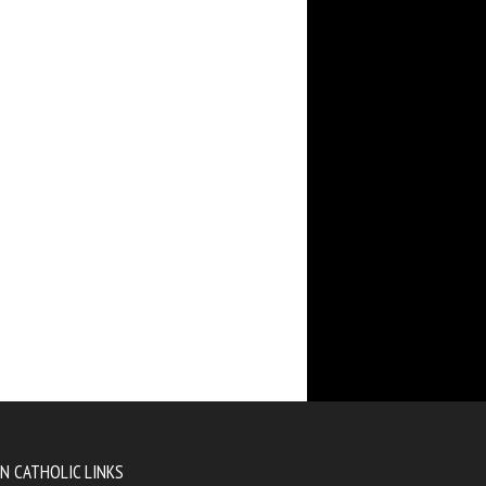
N CATHOLIC LINKS