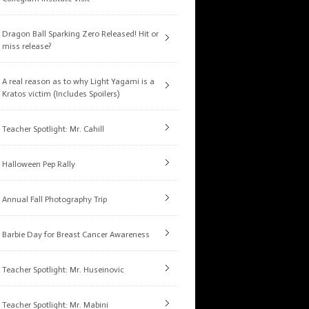
Dragon Ball Sparking Zero Released! Hit or
miss release?
A real reason as to why Light Yagami is a
Kratos victim (Includes Spoilers)
Teacher Spotlight: Mr. Cahill
Halloween Pep Rally
Annual Fall Photography Trip
Barbie Day for Breast Cancer Awareness
Teacher Spotlight: Mr. Huseinovic
Teacher Spotlight: Mr. Mabini