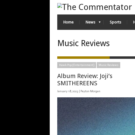
Home
News
Sports
Music Reviews
Hawk Pop (Entertainment)
Music Reviews
Album Review: Joji’s
SMITHEREENS
January 18, 2023 |
Peyton Morgan