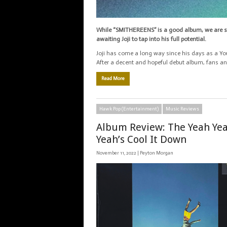
While “SMITHEREENS” is a good album, we are st
awaiting Joji to tap into his full potential.
Joji has come a long way since his days as a Yo
After a decent and hopeful debut album, fans and
Read More
Hawk Pop (Entertainment)
Music Reviews
Album Review: The Yeah Ye
Yeah’s Cool It Down
November 11, 2022 |
Peyton Morgan