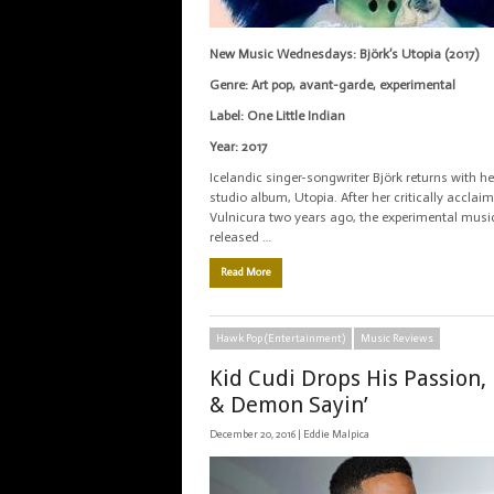
New Music Wednesdays: Björk’s Utopia (2017)
Genre: Art pop, avant-garde, experimental
Label: One Little Indian
Year: 2017
Icelandic singer-songwriter Björk returns with he
studio album, Utopia. After her critically accla
Vulnicura two years ago, the experimental musi
released …
Read More
Hawk Pop (Entertainment)
Music Reviews
Kid Cudi Drops His Passion,
& Demon Sayin’
December 20, 2016 |
Eddie Malpica