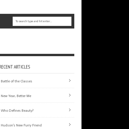
RECENT ARTICLES
Battle of the Classes
New Year, Better Me
Who Defines Beauty?
Hudson’s New Furry Friend