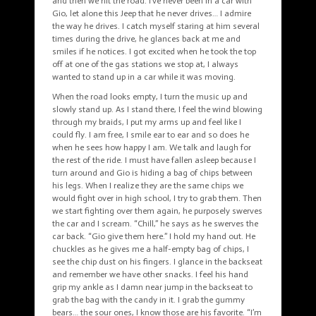
and then we hit the road. I’ve never been in a car with
Gio, let alone this Jeep that he never drives… I admire
the way he drives. I catch myself staring at him several
times during the drive, he glances back at me and
smiles if he notices. I got excited when he took the top
off at one of the gas stations we stop at, I always
wanted to stand up in a car while it was moving.
When the road looks empty, I turn the music up and
slowly stand up. As I stand there, I feel the wind blowing
through my braids, I put my arms up and feel like I
could fly. I am free, I smile ear to ear and so does he
when he sees how happy I am. We talk and laugh for
the rest of the ride. I must have fallen asleep because I
turn around and Gio is hiding a bag of chips between
his legs. When I realize they are the same chips we
would fight over in high school, I try to grab them. Then
we start fighting over them again, he purposely swerves
the car and I scream. “Chill,” he says as he swerves the
car back. “Gio give them here.” I hold my hand out. He
chuckles as he gives me a half-empty bag of chips, I
see the chip dust on his fingers. I glance in the backseat
and remember we have other snacks. I feel his hand
grip my ankle as I damn near jump in the backseat to
grab the bag with the candy in it. I grab the gummy
bears… the sour ones, I know those are his favorite. “I’m