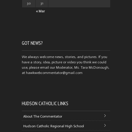
30
31
« Mar
GOT NEWS?
We always welcome news, stories, and pictures. If you
have a story, idea, picture or video you think we could
use, please email our Moderator, Ms. Tara McDonough,
at hawkwebcommentator@gmail.com
HUDSON CATHOLIC LINKS
About The Commentator
Hudson Catholic Regional High School