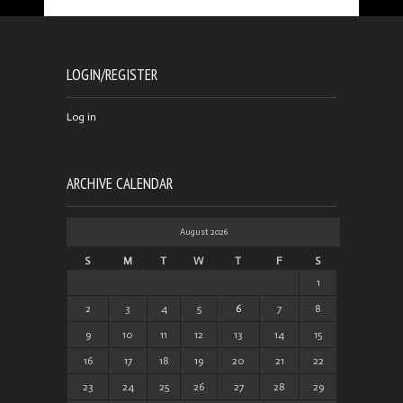
LOGIN/REGISTER
Log in
ARCHIVE CALENDAR
August 2026
S
M
T
W
T
F
S
1
2
3
4
5
6
7
8
9
10
11
12
13
14
15
16
17
18
19
20
21
22
23
24
25
26
27
28
29