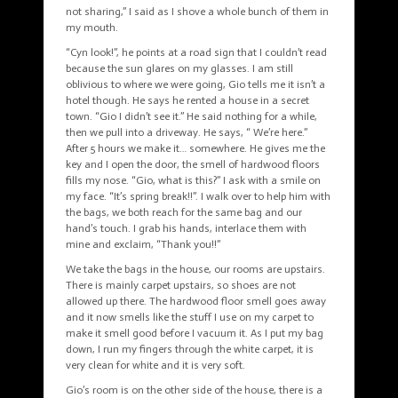
not sharing,” I said as I shove a whole bunch of them in
my mouth.
“Cyn look!”, he points at a road sign that I couldn’t read
because the sun glares on my glasses. I am still
oblivious to where we were going, Gio tells me it isn’t a
hotel though. He says he rented a house in a secret
town. “Gio I didn’t see it.” He said nothing for a while,
then we pull into a driveway. He says, “ We’re here.”
After 5 hours we make it… somewhere. He gives me the
key and I open the door, the smell of hardwood floors
fills my nose. “Gio, what is this?” I ask with a smile on
my face. “It’s spring break!!”. I walk over to help him with
the bags, we both reach for the same bag and our
hand’s touch. I grab his hands, interlace them with
mine and exclaim, “Thank you!!”
We take the bags in the house, our rooms are upstairs.
There is mainly carpet upstairs, so shoes are not
allowed up there. The hardwood floor smell goes away
and it now smells like the stuff I use on my carpet to
make it smell good before I vacuum it. As I put my bag
down, I run my fingers through the white carpet, it is
very clean for white and it is very soft.
Gio’s room is on the other side of the house, there is a