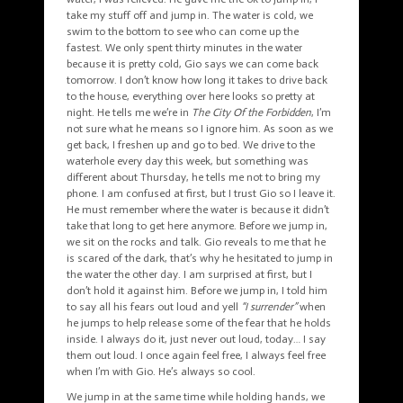
take my stuff off and jump in. The water is cold, we
swim to the bottom to see who can come up the
fastest. We only spent thirty minutes in the water
because it is pretty cold, Gio says we can come back
tomorrow. I don’t know how long it takes to drive back
to the house, everything over here looks so pretty at
night. He tells me we’re in
The
City Of the Forbidden
, I’m
not sure what he means so I ignore him. As soon as we
get back, I freshen up and go to bed. We drive to the
waterhole every day this week, but something was
different about Thursday, he tells me not to bring my
phone. I am confused at first, but I trust Gio so I leave it.
He must remember where the water is because it didn’t
take that long to get here anymore. Before we jump in,
we sit on the rocks and talk. Gio reveals to me that he
is scared of the dark, that’s why he hesitated to jump in
the water the other day. I am surprised at first, but I
don’t hold it against him. Before we jump in, I told him
to say all his fears out loud and yell
“I surrender”
when
he jumps to help release some of the fear that he holds
inside. I always do it, just never out loud, today… I say
them out loud. I once again feel free, I always feel free
when I’m with Gio. He’s always so cool.
We jump in at the same time while holding hands, we