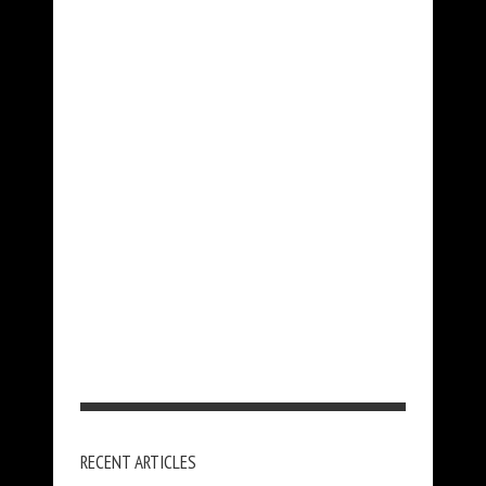
RECENT ARTICLES