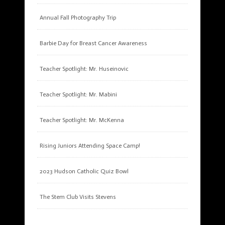
Annual Fall Photography Trip
Barbie Day for Breast Cancer Awareness
Teacher Spotlight: Mr. Huseinovic
Teacher Spotlight: Mr. Mabini
Teacher Spotlight: Mr. McKenna
Rising Juniors Attending Space Camp!
2023 Hudson Catholic Quiz Bowl
The Stem Club Visits Stevens