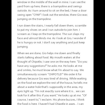
window in the middle of the wall in mine. I can see the
yard from up here, there is a trampoline and swings
outside. As I turn around to sit on the bed, I hear a door
swing open “CYN!!” I look out the window, there Gio was
jumping on the trampoline.
I run down the stairs, I nearly fall down them, scramble
to put my shoes on and I run outside to join him. I
scream as I leap on the trampoline. The sun slaps my
face and almost blinds me. As I look at Gio, I wonder if
he is hungry or not. I don’t say anything and just keep
jumping.
When we are done, Gio helps me down and finally
starts talking about food. My mouth waters at the
thought of Chipotle, I saw one on the way here. “Do you
have any suggestions?” he asks me. He looks at me
and smiles, he must know what I’m about to say. We
simultaneously scream “CHIPOTLE!” We order it for
delivery because Gio was tired of driving. While waiting
on the food we explore the rest of the house, he tells me
about a water hole that’s supposedly in the area, my
eyes light up. “I’m not exactly sure where it is… we can
look for it after this if you want.” He looks up at me. “Of
course, I want to,” I exclaim. His phone buzzes, I think
the food is here. I haven’t had Chipotle in ages… I can