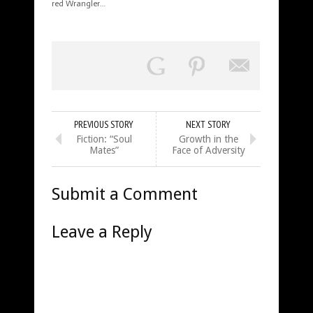
red Wrangler…
PREVIOUS STORY
NEXT STORY
Fiction: “Soul
Growth in the
Mates”
Face of Adversity
Submit a Comment
Leave a Reply