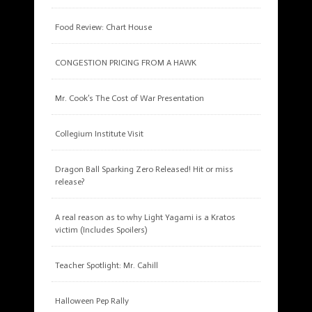
Food Review: Chart House
CONGESTION PRICING FROM A HAWK
Mr. Cook’s The Cost of War Presentation
Collegium Institute Visit
Dragon Ball Sparking Zero Released! Hit or miss
release?
A real reason as to why Light Yagami is a Kratos
victim (Includes Spoilers)
Teacher Spotlight: Mr. Cahill
Halloween Pep Rally