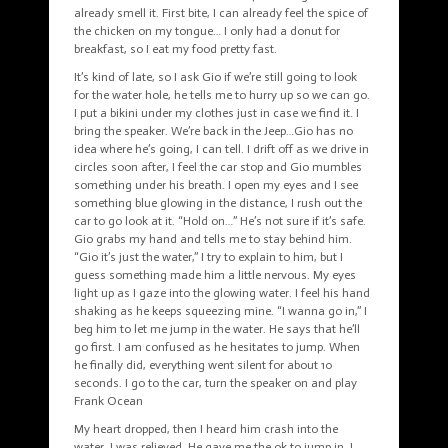
already smell it. First bite, I can already feel the spice of
the chicken on my tongue… I only had a donut for
breakfast, so I eat my food pretty fast.
It’s kind of late, so I ask Gio if we’re still going to look
for the water hole, he tells me to hurry up so we can go.
I put a bikini under my clothes just in case we find it. I
bring the speaker. We’re back in the Jeep…Gio has no
idea where he’s going, I can tell. I drift off as we drive in
circles soon after, I feel the car stop and Gio mumbles
something under his breath. I open my eyes and I see
something blue glowing in the distance, I rush out the
car to go look at it. “Hold on…” He’s not sure if it’s safe.
Gio grabs my hand and tells me to stay behind him.
“Gio it’s just the water,” I try to explain to him, but I
guess something made him a little nervous. My eyes
light up as I gaze into the glowing water. I feel his hand
shaking as he keeps squeezing mine. “I wanna go in,” I
beg him to let me jump in the water. He says that he’ll
go first. I am confused as he hesitates to jump. When
he finally did, everything went silent for about 10
seconds. I go to the car, turn the speaker on and play
Frank Ocean
My heart dropped, then I heard him crash into the
water, I was relieved. He gave me the ok to jump in, I