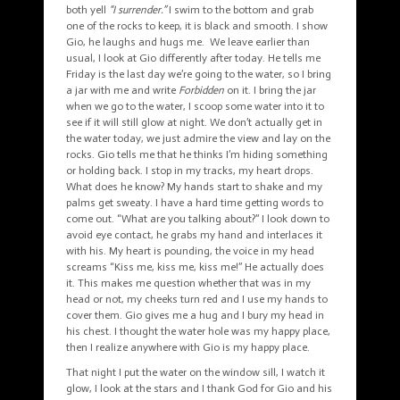
both yell
“I surrender.”
I swim to the bottom and grab
one of the rocks to keep, it is black and smooth. I show
Gio, he laughs and hugs me. We leave earlier than
usual, I look at Gio differently after today. He tells me
Friday is the last day we’re going to the water, so I bring
a jar with me and write
Forbidden
on it. I bring the jar
when we go to the water, I scoop some water into it to
see if it will still glow at night. We don’t actually get in
the water today, we just admire the view and lay on the
rocks. Gio tells me that he thinks I’m hiding something
or holding back. I stop in my tracks, my heart drops.
What does he know? My hands start to shake and my
palms get sweaty. I have a hard time getting words to
come out. “What are you talking about?” I look down to
avoid eye contact, he grabs my hand and interlaces it
with his. My heart is pounding, the voice in my head
screams “Kiss me, kiss me, kiss me!” He actually does
it. This makes me question whether that was in my
head or not, my cheeks turn red and I use my hands to
cover them. Gio gives me a hug and I bury my head in
his chest. I thought the water hole was my happy place,
then I realize anywhere with Gio is my happy place.
That night I put the water on the window sill, I watch it
glow, I look at the stars and I thank God for Gio and his