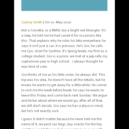
Cydney Smith
| On 01, May 2020
Not a Corvette, or a BMW, but a bright red Wrangler. It’s
a Jeep, he told me he had saved it for occasions like
this. That explains why he rides his bike everywhere, he
says it isn’t just a car, it is precious. He’s Gio, he calls
me Cyn, short for Cynthia. It’s Spring break, my first as a
college student. Gio is a junior, we met at a pep rally my
sophomore year in high school… I always thought he
was kind of cute.
Gio thinks of me as his little sister, he always did. This
trip was his idea, he doesn’t have all the details, but he
knows he wants to get away for a little while. He comes
to visit me the week before break, he says he wants to
leave this Friday and come back next Sunday. We argue
and bicker about where we would go, after all of that,
we still don’t decide. Gio says he has a place in mind,
but he’s not exactly sure.
I guess it didn’t matter because he never told me the
name of it, we pack our bags, buy snacks for the trip,