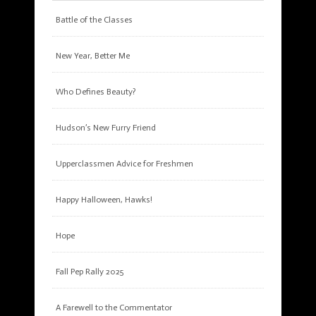
Battle of the Classes
New Year, Better Me
Who Defines Beauty?
Hudson’s New Furry Friend
Upperclassmen Advice for Freshmen
Happy Halloween, Hawks!
Hope
Fall Pep Rally 2025
A Farewell to the Commentator