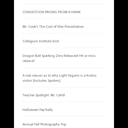
CONGESTION PRICING FROM A HAWK
Mr. Cook’s The Cost of War Presentation
Collegium Institute Visit
Dragon Ball Sparking Zero Released! Hit or miss
release?
A real reason as to why Light Yagami is a Kratos
victim (Includes Spoilers)
Teacher Spotlight: Mr. Cahill
Halloween Pep Rally
Annual Fall Photography Trip