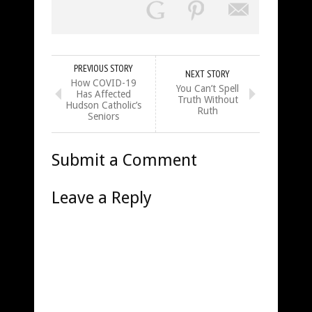
PREVIOUS STORY
NEXT STORY
How COVID-19
You Can’t Spell
Has Affected
Truth Without
Hudson Catholic’s
Ruth
Seniors
Submit a Comment
Leave a Reply