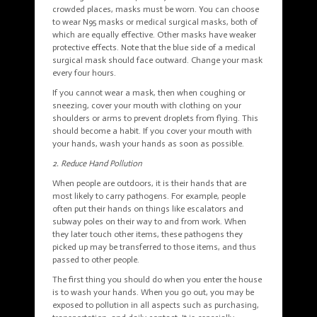
crowded places, masks must be worn. You can choose
to wear N95 masks or medical surgical masks, both of
which are equally effective. Other masks have weaker
protective effects. Note that the blue side of a medical
surgical mask should face outward. Change your mask
every four hours.
If you cannot wear a mask, then when coughing or
sneezing, cover your mouth with clothing on your
shoulders or arms to prevent droplets from flying. This
should become a habit. If you cover your mouth with
your hands, wash your hands as soon as possible.
2. Reduce Hand Pollution
When people are outdoors, it is their hands that are
most likely to carry pathogens. For example, people
often put their hands on things like escalators and
subway poles on their way to and from work. When
they later touch other items, these pathogens they
picked up may be transferred to those items, and thus
passed to other people.
The first thing you should do when you enter the house
is to wash your hands. When you go out, you may be
exposed to pollution in all aspects such as purchasing,