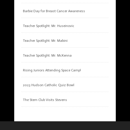
Barbie Day for Breast Cancer Awareness
Teacher Spotlight: Mr. Huseinovic
Teacher Spotlight: Mr. Mabini
Teacher Spotlight: Mr. McKenna
Rising Juniors Attending Space Camp!
2023 Hudson Catholic Quiz Bowl
The Stem Club Visits Stevens