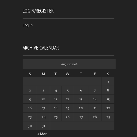
LOGIN/REGISTER
Log in
ARCHIVE CALENDAR
August 2026
S
M
T
W
T
F
S
1
2
3
4
5
6
7
8
9
10
11
12
13
14
15
16
17
18
19
20
21
22
23
24
25
26
27
28
29
30
31
« Mar