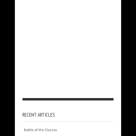
RECENT ARTICLES
Battle of the Classes