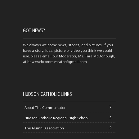
GOT NEWS?
We always welcome news, stories, and pictures. If you
have a story, idea, picture or video you think we could
use, please email our Moderator, Ms. Tara McDonough,
at hawkwebcommentator@gmail.com
HUDSON CATHOLIC LINKS
About The Commentator
Hudson Catholic Regional High School
The Alumni Association