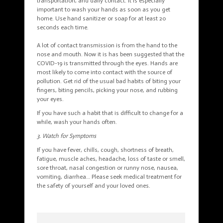
transportation, and daily contact. It is especially
important to wash your hands as soon as you get
home. Use hand sanitizer or soap for at least 20
seconds each time.
A lot of contact transmission is from the hand to the
nose and mouth. Now it is has been suggested that the
COVID-19 is transmitted through the eyes. Hands are
most likely to come into contact with the source of
pollution. Get rid of the usual bad habits of biting your
fingers, biting pencils, picking your nose, and rubbing
your eyes.
If you have such a habit that is difficult to change for a
while, wash your hands often.
3. Watch for Symptoms
If you have fever, chills, cough, shortness of breath,
fatigue, muscle aches, headache, loss of taste or smell,
sore throat, nasal congestion or runny nose, nausea,
vomiting, diarrhea… Please seek medical treatment for
the safety of yourself and your loved ones.