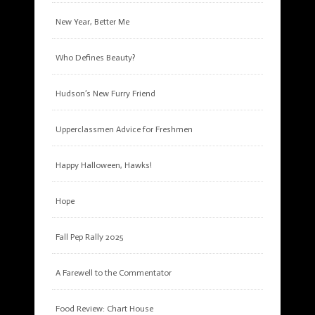
New Year, Better Me
Who Defines Beauty?
Hudson’s New Furry Friend
Upperclassmen Advice for Freshmen
Happy Halloween, Hawks!
Hope
Fall Pep Rally 2025
A Farewell to the Commentator
Food Review: Chart House