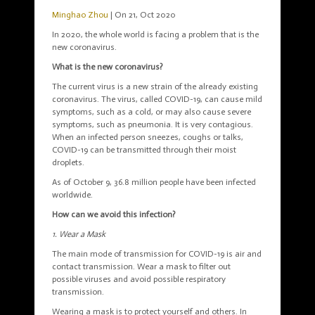
Minghao Zhou
| On 21, Oct 2020
In 2020, the whole world is facing a problem that is the
new coronavirus.
What is the new coronavirus?
The current virus is a new strain of the already existing
coronavirus. The virus, called COVID-19, can cause mild
symptoms, such as a cold, or may also cause severe
symptoms, such as pneumonia. It is very contagious.
When an infected person sneezes, coughs or talks,
COVID-19 can be transmitted through their moist
droplets.
As of October 9, 36.8 million people have been infected
worldwide.
How can we avoid this infection?
1. Wear a Mask
The main mode of transmission for COVID-19 is air and
contact transmission. Wear a mask to filter out
possible viruses and avoid possible respiratory
transmission.
Wearing a mask is to protect yourself and others. In