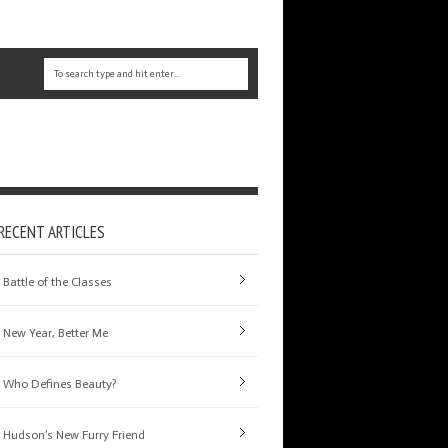
RECENT ARTICLES
Battle of the Classes
New Year, Better Me
Who Defines Beauty?
Hudson’s New Furry Friend