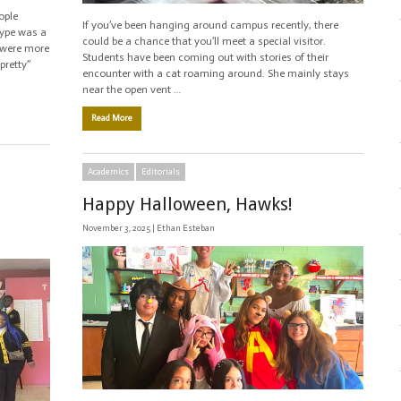
ople
If you’ve been hanging around campus recently, there
type was a
could be a chance that you’ll meet a special visitor.
e were more
Students have been coming out with stories of their
pretty”
encounter with a cat roaming around. She mainly stays
near the open vent …
Read More
Academics
Editorials
Happy Halloween, Hawks!
November 3, 2025 |
Ethan Esteban