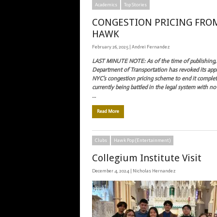
Academics
Top Stories
CONGESTION PRICING FRO
HAWK
February 26, 2025 |
Andrei Fernandez
LAST MINUTE NOTE: A
s of the time of publishing,
Department of Transportation has revoked its app
NYC’s congestion pricing scheme to end it completel
currently being battled in the legal system with no
…
Read More
Clubs
Hawk Pop (Entertainment)
Collegium Institute Visit
December 4, 2024 |
Nicholas Hernandez