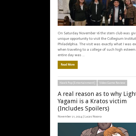
On Saturday November 16 the stem club was giv
unique opportunity to visit the Collegium Institut
Philadelphia. The visit was exactly what I was e
when traveling to a college of such high esteem
entire day was …
Read More
Hawk Pop (Entertainment)
Video Game Review
A real reason as to why Ligh
Yagami is a Kratos victim
(Includes Spoilers)
November 21, 2024 |
Lucas Nocera