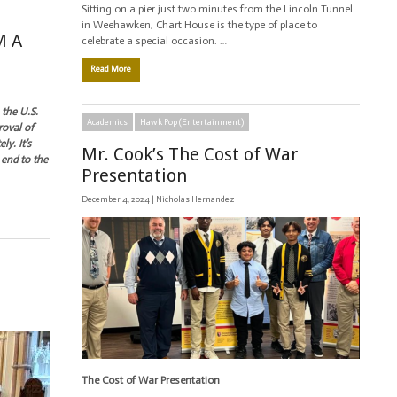
Sitting on a pier just two minutes from the Lincoln Tunnel
in Weehawken, Chart House is the type of place to
M A
celebrate a special occasion. …
Read More
 the U.S.
Academics
Hawk Pop (Entertainment)
roval of
y. It’s
Mr. Cook’s The Cost of War
 end to the
Presentation
December 4, 2024 |
Nicholas Hernandez
The Cost of War Presentation