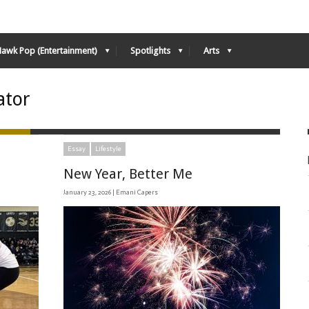
Hawk Pop (Entertainment)
Spotlights
Arts
ator
Essay
Lifestyle
New Year, Better Me
January 23, 2026 |
Emani Capers