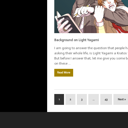
Background on Light Yagami
I am going to answer the question that people 
asking their whole life, is Light Yagami a Kratos 
But before I answer that, let me give you some
on these …
Read More
1
2
3
…
43
Next »