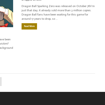
Dragon Ball Sparking Zero was released on October 7th! In
just that day, it already sold more than 3 million copies.
Dragon Ball fans have been waiting for this game for
around 17 years to drop, so …
Read More
have been
victim?
 background