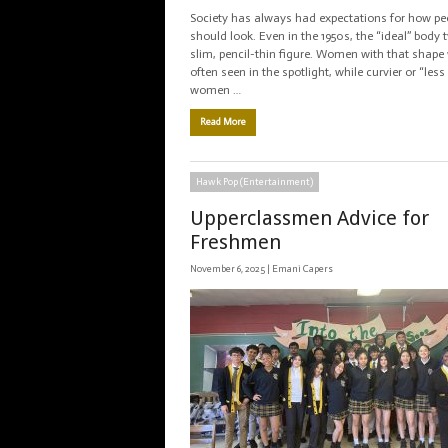
Society has always had expectations for how pe
should look. Even in the 1950s, the “ideal” body 
slim, pencil-thin figure. Women with that shap
often seen in the spotlight, while curvier or “less 
women …
Read More
Hawk Pop (Entertainment)
Upperclassmen Advice for
Freshmen
November 6, 2025 |
Emani Capers