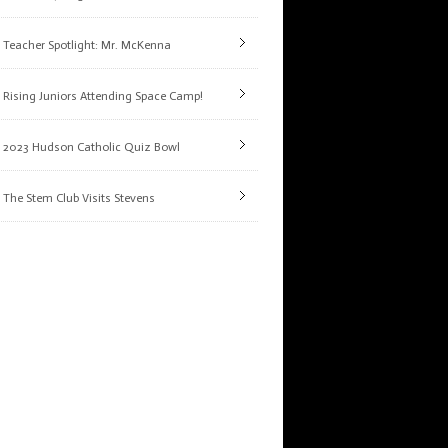
Teacher Spotlight: Mr. McKenna
Rising Juniors Attending Space Camp!
2023 Hudson Catholic Quiz Bowl
The Stem Club Visits Stevens