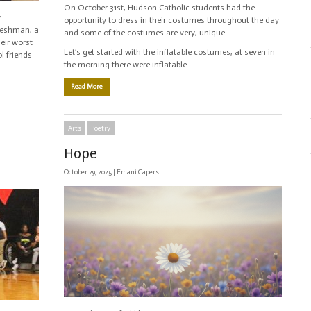
On October 31st, Hudson Catholic students had the
w
opportunity to dress in their costumes throughout the day
freshman, a
and some of the costumes are very, unique.
eir worst
Let’s get started with the inflatable costumes, at seven in
l friends
the morning there were inflatable …
Read More
Arts
Poetry
Hope
October 29, 2025 |
Emani Capers