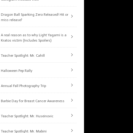
Dragon Ball Sparking Zero Released! Hit or
miss release?
A real reason as to why Light Yagami is a
Kratos victim (Includes Spoilers)
Teacher Spotlight: Mr. Cahill
Halloween Pep Rally
Annual Fall Photography Trip
Barbie Day for Breast Cancer Awareness
Teacher Spotlight: Mr. Huseinovic
Teacher Spotlight: Mr. Mabini