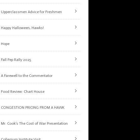
Upperclassmen Advice for Freshmen
Happy Halloween, Hawks!
Hope
Fall Pep Rally 2025
A Farewell to the Commentator
Food Review: Chart House
CONGESTION PRICING FROM A HAWK
Mr. Cook’s The Cost of War Presentation
Collegium Institute Visit