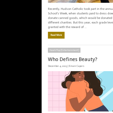
Recently, Hudson Catholic took part in the annu
School’s Week, when students paid to dress do
donate canned goods, which would be donated 
different charities. But this year, each grade lev
granted with the reward of …
Read More
Hawk Pop (Entertainment)
Who Defines Beauty?
December 4, 2025 |
Emani Capers