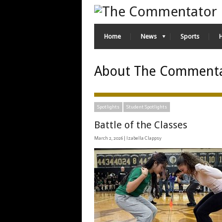
Home
News
Sports
About The Comment
Spotlights
Student Spotlights
Battle of the Classes
March 2, 2026 |
Izabella Clappsy