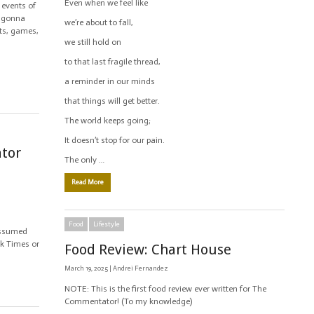
Even when we feel like
 events of
is gonna
we’re about to fall,
ts, games,
we still hold on
to that last fragile thread,
a reminder in our minds
that things will get better.
The world keeps going;
It doesn’t stop for our pain.
ator
The only …
Read More
Food
Lifestyle
assumed
ork Times or
Food Review: Chart House
March 19, 2025 |
Andrei Fernandez
NOTE: This is the first food review ever written for The
Commentator! (To my knowledge)