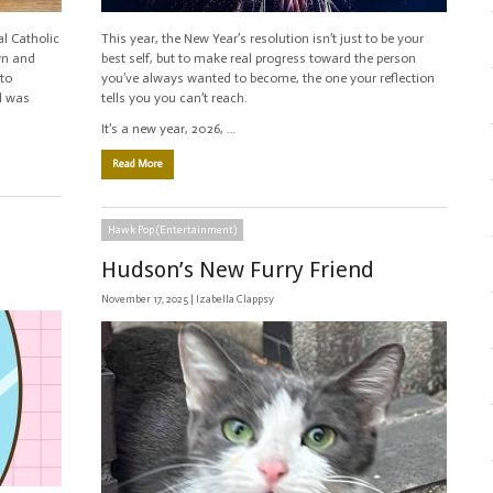
al Catholic
This year, the New Year’s resolution isn’t just to be your
wn and
best self, but to make real progress toward the person
to
you’ve always wanted to become, the one your reflection
el was
tells you you can’t reach.
It’s a new year, 2026, …
Read More
Hawk Pop (Entertainment)
Hudson’s New Furry Friend
November 17, 2025 |
Izabella Clappsy