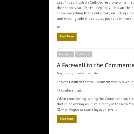
Last Friday, Hudson Catholic held one of its first
the school year: The Fall Pep Rally! This article 
show everything that went down, including spor
and which grade ended up as pep rally winners.
As …
Read More
Academics
Top Stories
A Farewell to the Comment
May 21, 2025 |
The Commentator
I haven’t written for the Commentator in a while.
I’ll confess that.
When considering joining the Commentator, I 
that I’ll be writing as if I’m already in the New Y
CNN or Vogue or some legacy news …
Read More