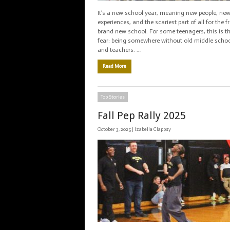
It’s a new school year, meaning new people, ne
experiences, and the scariest part of all for the 
brand new school. For some teenagers, this is th
fear: being somewhere without old middle schoo
and teachers. …
Read More
Top Stories
Fall Pep Rally 2025
October 3, 2025 |
Izabella Clappsy