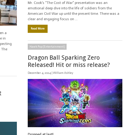
Mr. Cook’s “The Cost of War” presentation was an
emotional deep dive into the life of soldiers from the
American Civil War up until the present time. There was a
clear and engaging focus on …
Read More
en a
e in
xpecting
Hawk Pop (Entertainment)
. The
Dragon Ball Sparking Zero
Released! Hit or miss release?
December 4, 2024 |
William Ashley
t
Dropped at last!