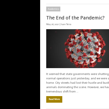
Academics
The End of the Pandemic?
May 26, 2021 |
Juan Teira
It seemed that state governments were shuttin
normal operations just yesterday, and we were a
home. City streets had lost their hustle and bust
animals dominating the scene. However, we ha
tremendous shift from …
Read More