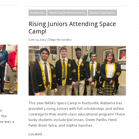
Academics
Hawk Pop (Entertainment)
Student Spotlights
Rising Juniors Attending Space
Camp!
June 14, 2023 |
Diego Hernandez
This year NASA’s Space Camp in Huntsville, Alabama has
provided 5 rising Juniors with full scholarships and airfare
an
coverage to their world-class educational program! These
m the
lucky students include Ijlal Imran, Owen Parillo, Henil
ere was a
Patel, Brian Sylva, and Sophia Sanchez.
Located …