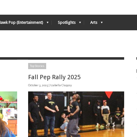
Hawk Pop (Entertainment)
Spotlights
Arts
Top Stories
Fall Pep Rally 2025
October 3, 2025 |
Izabella Clappsy