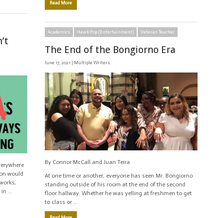
Read More
Academics
Hawk Pop (Entertainment)
Veteran Teacher
’t
The End of the Bongiorno Era
June 17, 2021 |
Multiple Writers
By Connor McCall and Juan Teira
verywhere
ion would
At one time or another, everyone has seen Mr. Bongiorno
works,
standing outside of his room at the end of the second
 in …
floor hallway. Whether he was yelling at freshmen to get
to class or …
Read More