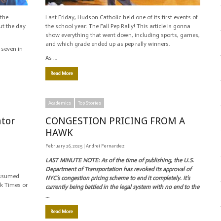
 the
Last Friday, Hudson Catholic held one of its first events of
ut the day
the school year: The Fall Pep Rally! This article is gonna
show everything that went down, including sports, games,
and which grade ended up as pep rally winners.
 seven in
As …
Read More
Academics
Top Stories
ator
CONGESTION PRICING FROM A
HAWK
February 26, 2025 |
Andrei Fernandez
LAST MINUTE NOTE: A
s of the time of publishing, the U.S.
Department of Transportation has revoked its approval of
assumed
NYC’s congestion pricing scheme to end it completely. It’s
ork Times or
currently being battled in the legal system with no end to the
…
Read More