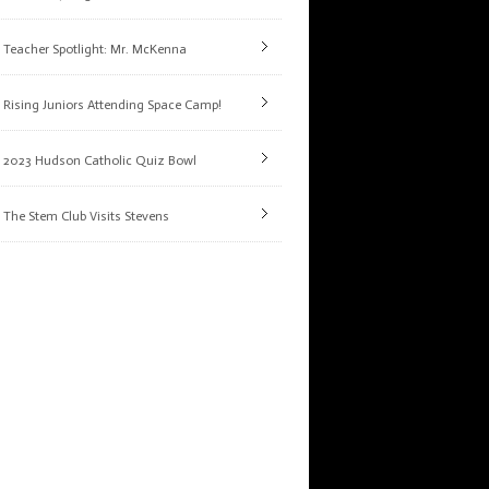
Teacher Spotlight: Mr. McKenna
Rising Juniors Attending Space Camp!
2023 Hudson Catholic Quiz Bowl
The Stem Club Visits Stevens