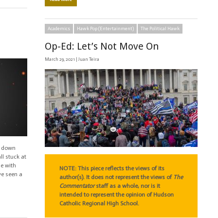
Academics
Hawk Pop (Entertainment)
The Political Hawk
Op-Ed: Let’s Not Move On
March 29, 2021 |
Juan Teira
g down
ll stuck at
le with
NOTE: This piece reflects the views of its
ve seen a
author(s). It does not represent the views of
The
Commentator
staff as a whole, nor is it
intended to represent the opinion of Hudson
Catholic Regional High School.