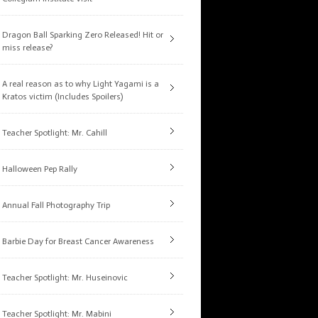
Dragon Ball Sparking Zero Released! Hit or
miss release?
A real reason as to why Light Yagami is a
Kratos victim (Includes Spoilers)
Teacher Spotlight: Mr. Cahill
Halloween Pep Rally
Annual Fall Photography Trip
Barbie Day for Breast Cancer Awareness
Teacher Spotlight: Mr. Huseinovic
Teacher Spotlight: Mr. Mabini