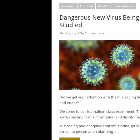
Academics
Editorials
Hawk Pop (Entertainment)
Dangerous New Virus Being
Studied
March 7, 2021 |
The Commentator
Did we get your attention with the misleading h
and image?
Welcome to our Journalism class experiment. Th
we’re studying is misinformation and disinform
Misleading and deceptive content is being spre
person to person at an alarming …