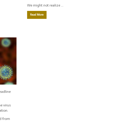
We might not realize …
Read More
eadline
e virus
ation.
ad from