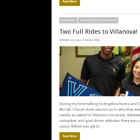
Read More
Academics
Hawk Pop (Entertainment)
Two Full Rides to Villanova!
October 27, 2022 |
Chase Little
During my time talking to Angelina Rivera and 
McCall, I found stark reasons as to why they we
readily accepted to Villanova University. Between
outspoken and goal driven attitudes there wa
cause. Before you get to …
Read More