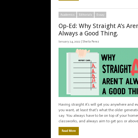
Academics
Editorials
Essay
Op-Ed: Why Straight A’s Aren
Always a Good Thing.
January 24, 2022 |
Sheila Perez
Having straight A’s will get you anywhere and e
you want, at least that’s what the older generat
say. You always have to be on top of your home
classworks, and always aim to get 90s or above
Read More