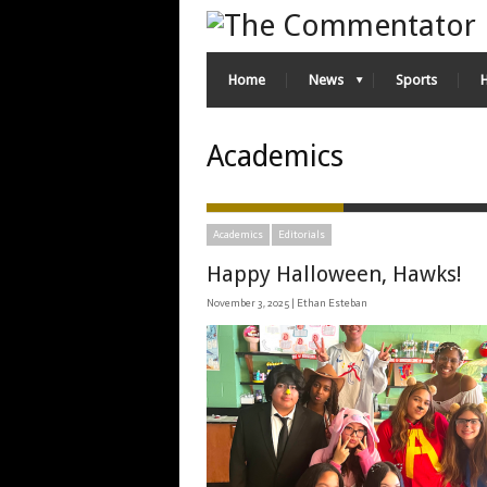
Home
News
Sports
Academics
Academics
Editorials
Happy Halloween, Hawks!
November 3, 2025 |
Ethan Esteban