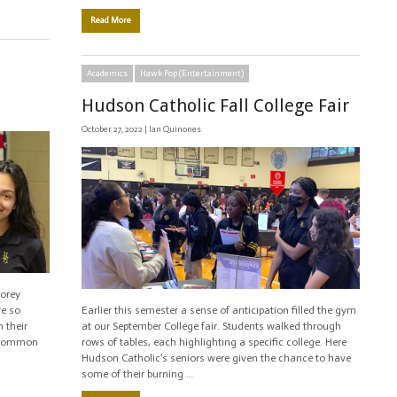
Read More
Academics
Hawk Pop (Entertainment)
Hudson Catholic Fall College Fair
October 27, 2022 |
Ian Quinones
Corey
re so
Earlier this semester a sense of anticipation filled the gym
 their
at our September College fair. Students walked through
s common
rows of tables, each highlighting a specific college. Here
Hudson Catholic’s seniors were given the chance to have
some of their burning …