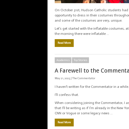
On October 31st, Hudson Catholic students had
opportunity to dress in their costumes througho
and some of the costumes are very, unique.
Let’s get started with the inflatable costumes, at
the morning there were inflatable …
Read More
Academics
Top Stories
A Farewell to the Comment
May 21, 2025 |
The Commentator
I haven’t written for the Commentator in a while.
I’ll confess that.
When considering joining the Commentator, I 
that I’ll be writing as if I’m already in the New Y
CNN or Vogue or some legacy news …
Read More