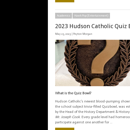
Academics
Hawk Pop (Entertainment)
2023 Hudson Catholic Quiz 
May 25, 2023 |
Peyton Morgan
What is the Quiz Bowl?
Hudson Catholic’s newest blood-pumping shows
the school subject trivia-filled Quizbowl, was es
by the Head of the History Department & History
Mr. Joseph Cook
. Every grade level had homero
participate against one another for …