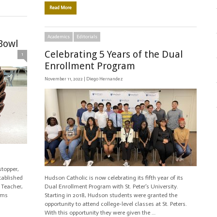
Read More
Academics
Editorials
Bowl
Celebrating 5 Years of the Dual
1
Enrollment Program
November 11, 2022 |
Diego Hernandez
topper,
tablished
Hudson Catholic is now celebrating its fifth year of its
 Teacher,
Dual Enrollment Program with St. Peter’s University.
oms
Starting in 2018, Hudson students were granted the
opportunity to attend college-level classes at St. Peters.
With this opportunity they were given the …