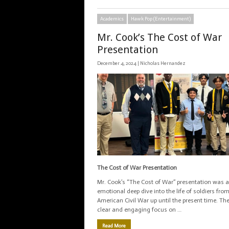
Academics
Hawk Pop (Entertainment)
Mr. Cook’s The Cost of War
Presentation
December 4, 2024 |
Nicholas Hernandez
The Cost of War Presentation
Mr. Cook’s “The Cost of War” presentation was 
emotional deep dive into the life of soldiers fro
American Civil War up until the present time. Th
clear and engaging focus on …
Read More