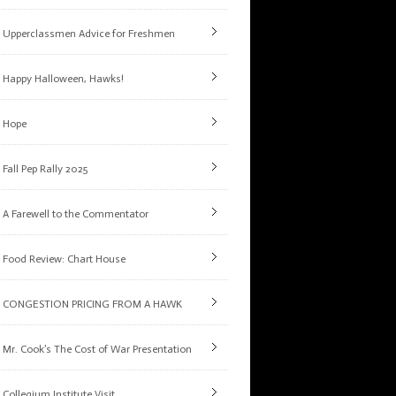
Upperclassmen Advice for Freshmen
Happy Halloween, Hawks!
Hope
Fall Pep Rally 2025
A Farewell to the Commentator
Food Review: Chart House
CONGESTION PRICING FROM A HAWK
Mr. Cook’s The Cost of War Presentation
Collegium Institute Visit