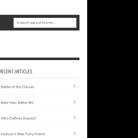
RECENT ARTICLES
Battle of the Classes
New Year, Better Me
Who Defines Beauty?
Hudson’s New Furry Friend