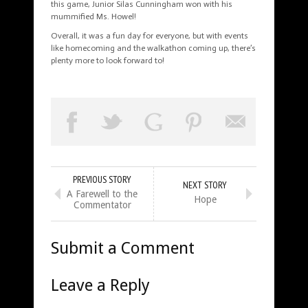
this game, Junior Silas Cunningham won with his
mummified Ms. Howel!
Overall, it was a fun day for everyone, but with events
like homecoming and the walkathon coming up, there’s
plenty more to look forward to!
PREVIOUS STORY
NEXT STORY
A Farewell to the
Hope
Commentator
Submit a Comment
Leave a Reply