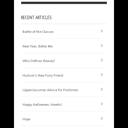
RECENT ARTICLES
Battle of the Classes
New Year, Better Me
Who Defines Beauty?
Hudson’s New Furry Friend
Upperclassmen Advice for Freshmen
Happy Halloween, Hawks!
Hope