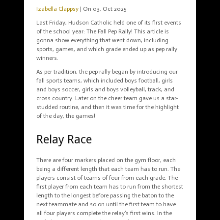
Izabella Clappsy
| On 03, Oct 2025
Last Friday, Hudson Catholic held one of its first events
of the school year: The Fall Pep Rally! This article is
gonna show everything that went down, including
sports, games, and which grade ended up as pep rally
winners.
As per tradition, the pep rally began by introducing our
fall sports teams, which included boys football, girls
and boys soccer, girls and boys volleyball, track, and
cross country. Later on the cheer team gave us a star-
studded routine, and then it was time for the highlight
of the day, the games!
Relay Race
There are four markers placed on the gym floor, each
being a different length that each team has to run. The
players consist of teams of four from each grade. The
first player from each team has to run from the shortest
length to the longest before passing the baton to the
next teammate and so on until the first team to have
all four players complete the relay’s first wins. In the