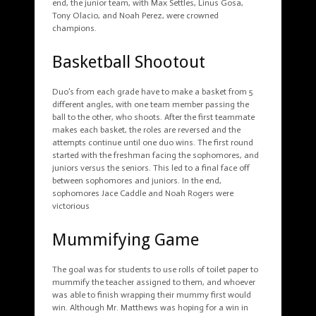
end, the junior team, with Max Settles, Linus Gosa,
Tony Olacio, and Noah Perez, were crowned
champions.
Basketball Shootout
Duo’s from each grade have to make a basket from 5
different angles, with one team member passing the
ball to the other, who shoots. After the first teammate
makes each basket, the roles are reversed and the
attempts continue until one duo wins. The first round
started with the freshman facing the sophomores, and
juniors versus the seniors. This led to a final face off
between sophomores and juniors. In the end,
sophomores Jace Caddle and Noah Rogers were
victorious
Mummifying Game
The goal was for students to use rolls of toilet paper to
mummify the teacher assigned to them, and whoever
was able to finish wrapping their mummy first would
win. Although Mr. Matthews was hoping for a win in