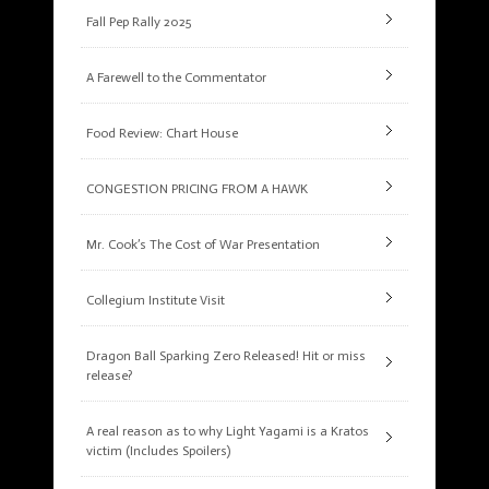
Fall Pep Rally 2025
A Farewell to the Commentator
Food Review: Chart House
CONGESTION PRICING FROM A HAWK
Mr. Cook’s The Cost of War Presentation
Collegium Institute Visit
Dragon Ball Sparking Zero Released! Hit or miss
release?
A real reason as to why Light Yagami is a Kratos
victim (Includes Spoilers)