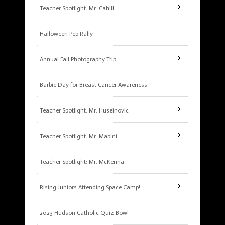
Teacher Spotlight: Mr. Cahill
Halloween Pep Rally
Annual Fall Photography Trip
Barbie Day for Breast Cancer Awareness
Teacher Spotlight: Mr. Huseinovic
Teacher Spotlight: Mr. Mabini
Teacher Spotlight: Mr. McKenna
Rising Juniors Attending Space Camp!
2023 Hudson Catholic Quiz Bowl