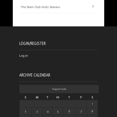
The Stem Club Visits Stevens
LOGIN/REGISTER
Log in
ARCHIVE CALENDAR
August 2026
S
M
T
W
T
F
S
1
2
3
4
5
6
7
8