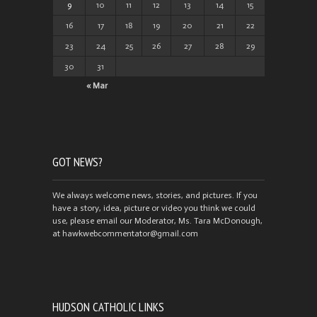
9
10
11
12
13
14
15
16
17
18
19
20
21
22
23
24
25
26
27
28
29
30
31
« Mar
GOT NEWS?
We always welcome news, stories, and pictures. If you
have a story, idea, picture or video you think we could
use, please email our Moderator, Ms. Tara McDonough,
at hawkwebcommentator@gmail.com
HUDSON CATHOLIC LINKS