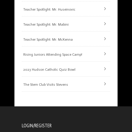
Teacher Spotlight: Mr. Huseinovic
Teacher Spotlight: Mr. Mabini
Teacher Spotlight: Mr. McKenna
Rising Juniors Attending Space Camp!
2023 Hudson Catholic Quiz Bowl
The Stem Club Visits Stevens
LOGIN/REGISTER