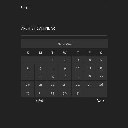
Log in
ARCHIVE CALENDAR
March 2022
S
M
T
W
T
F
S
1
2
3
4
5
6
7
8
9
10
11
12
13
14
15
16
17
18
19
20
21
22
23
24
25
26
27
28
29
30
31
« Feb
Apr »