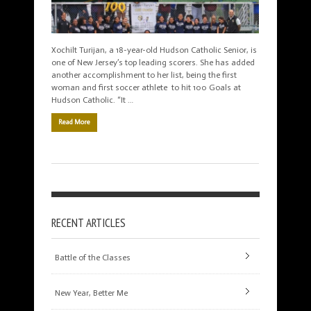
Xochilt Turijan, a 18-year-old Hudson Catholic Senior, is
one of New Jersey’s top leading scorers. She has added
another accomplishment to her list, being the first
woman and first soccer athlete to hit 100 Goals at
Hudson Catholic. “It …
Read More
RECENT ARTICLES
Battle of the Classes
New Year, Better Me