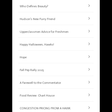
Who Defines Beauty?
Hudson’s New Furry Friend
Upperclassmen Advice for Freshmen
Happy Halloween, Hawks!
Hope
Fall Pep Rally 2025
A Farewell to the Commentator
Food Review: Chart House
CONGESTION PRICING FROM A HAWK