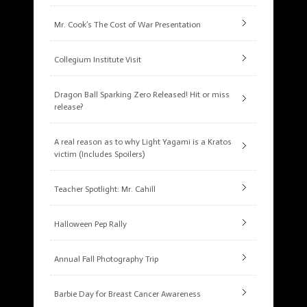
Mr. Cook’s The Cost of War Presentation
Collegium Institute Visit
Dragon Ball Sparking Zero Released! Hit or miss
release?
A real reason as to why Light Yagami is a Kratos
victim (Includes Spoilers)
Teacher Spotlight: Mr. Cahill
Halloween Pep Rally
Annual Fall Photography Trip
Barbie Day for Breast Cancer Awareness