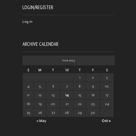
LOGIN/REGISTER
Log in
ARCHIVE CALENDAR
June 2023
S
M
T
W
T
F
S
1
2
3
4
5
6
7
8
9
10
11
12
13
14
15
16
17
18
19
20
21
22
23
24
25
26
27
28
29
30
« May
Oct »