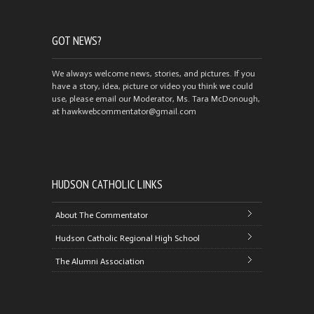
GOT NEWS?
We always welcome news, stories, and pictures. If you
have a story, idea, picture or video you think we could
use, please email our Moderator, Ms. Tara McDonough,
at hawkwebcommentator@gmail.com
HUDSON CATHOLIC LINKS
About The Commentator
Hudson Catholic Regional High School
The Alumni Association