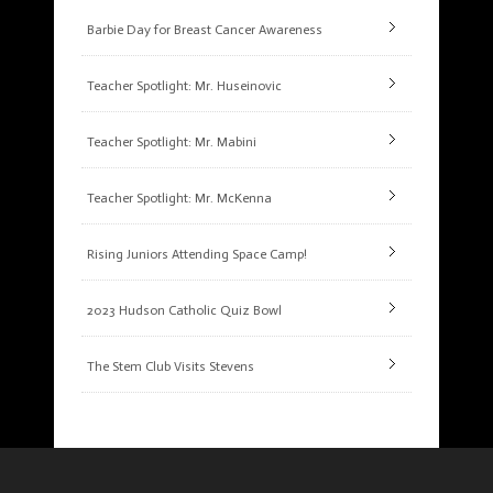
Barbie Day for Breast Cancer Awareness
Teacher Spotlight: Mr. Huseinovic
Teacher Spotlight: Mr. Mabini
Teacher Spotlight: Mr. McKenna
Rising Juniors Attending Space Camp!
2023 Hudson Catholic Quiz Bowl
The Stem Club Visits Stevens