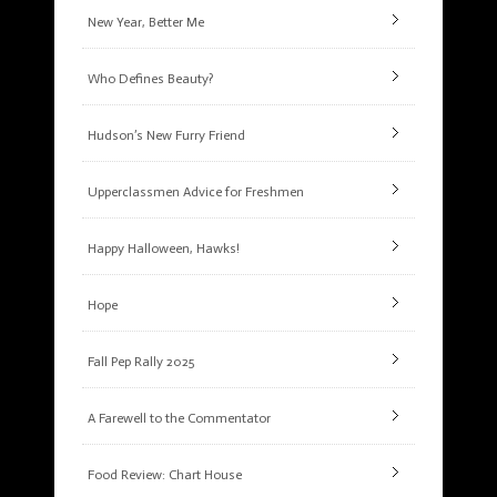
New Year, Better Me
Who Defines Beauty?
Hudson’s New Furry Friend
Upperclassmen Advice for Freshmen
Happy Halloween, Hawks!
Hope
Fall Pep Rally 2025
A Farewell to the Commentator
Food Review: Chart House