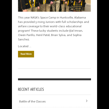
This year NASA’s Space Camp in Huntsville, Alabama
has provided 5 rising Juniors with full scholarships and
airfare coverage to their world-class educational
program! These lucky students include Ijlal Imran,
Owen Parillo, Henil Patel, Brian Sylva, and Sophia
Sanchez.
Located …
Read More
RECENT ARTICLES
Battle of the Classes