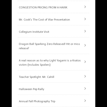
CONGESTION PRICING FROM A HAWK
Mr. Cook’s The Cost of War Presentation
Collegium Institute Visit
Dragon Ball Sparking Zero Released! Hit or miss
release?
A real reason as to why Light Yagami is a Kratos
victim (Includes Spoilers)
Teacher Spotlight: Mr. Cahill
Halloween Pep Rally
Annual Fall Photography Trip