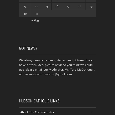
23
24
25
26
27
28
29
30
31
« Mar
GOT NEWS?
We always welcome news, stories, and pictures. If you
have a story, idea, picture or video you think we could
use, please email our Moderator, Ms. Tara McDonough,
at hawkwebcommentator@gmail.com
HUDSON CATHOLIC LINKS
About The Commentator