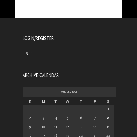
LOGIN/REGISTER
Log in
ARCHIVE CALENDAR
August 2026
S
M
T
W
T
F
S
1
2
3
4
5
6
7
8
9
10
11
12
13
14
15
16
17
18
19
20
21
22