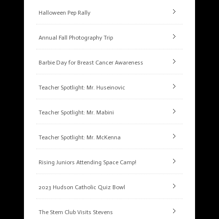
Halloween Pep Rally
Annual Fall Photography Trip
Barbie Day for Breast Cancer Awareness
Teacher Spotlight: Mr. Huseinovic
Teacher Spotlight: Mr. Mabini
Teacher Spotlight: Mr. McKenna
Rising Juniors Attending Space Camp!
2023 Hudson Catholic Quiz Bowl
The Stem Club Visits Stevens