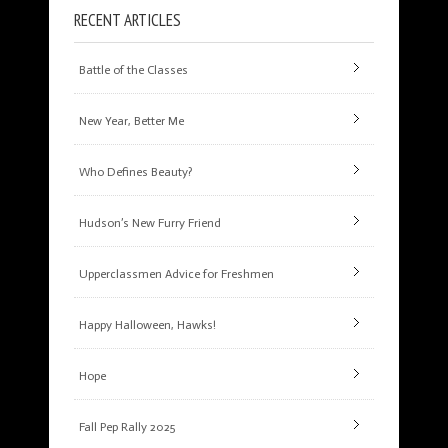
RECENT ARTICLES
Battle of the Classes
New Year, Better Me
Who Defines Beauty?
Hudson’s New Furry Friend
Upperclassmen Advice for Freshmen
Happy Halloween, Hawks!
Hope
Fall Pep Rally 2025