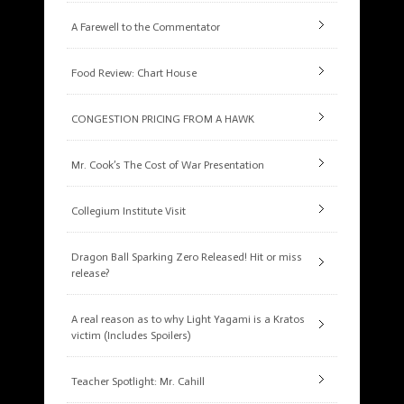
A Farewell to the Commentator
Food Review: Chart House
CONGESTION PRICING FROM A HAWK
Mr. Cook’s The Cost of War Presentation
Collegium Institute Visit
Dragon Ball Sparking Zero Released! Hit or miss
release?
A real reason as to why Light Yagami is a Kratos
victim (Includes Spoilers)
Teacher Spotlight: Mr. Cahill