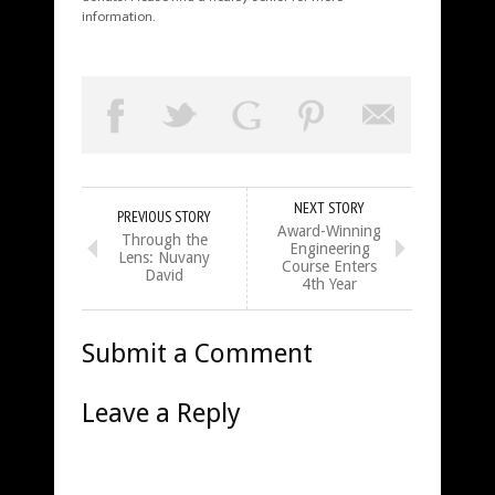
information.
NEXT STORY
PREVIOUS STORY
Award-Winning
Through the
Engineering
Lens: Nuvany
Course Enters
David
4th Year
Submit a Comment
Leave a Reply