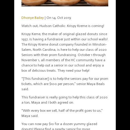
Dhonye Bailey
| On 14, Oct 2019
Watch out, Hudson Catholic: Krispy Kreme is coming!
Krispy Keme, the maker of original glazed donuts since
1937, is having a fundraiser just within our school walls!
The Krispy Kreme donut company founded in Winston-
Salem, North Carolina, is here to help our class of 2020
Seniors with their prom fundraising. October 1 through
November 1, all members of the HC community have a
chance to help out a senior in our school and enjoy a
box of delicious treats. They need your help!
“[This fundraiser] is to help the seniors pay for our prom
tickets, which are $100 per person,” senior Maya Beals
said.
This fundraiser is really going to help this class of 2020
a ton, Maya and I both agreed on.
“With every box we sell, half of the profit goes to us,”
Maya said.
You can now pay $10 for a dozen yummy glazed
donuts! Please find a nearby senior for more