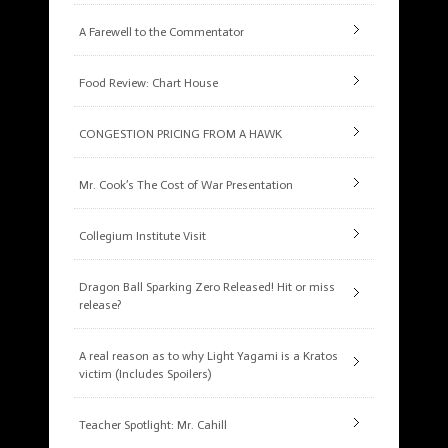
A Farewell to the Commentator
Food Review: Chart House
CONGESTION PRICING FROM A HAWK
Mr. Cook’s The Cost of War Presentation
Collegium Institute Visit
Dragon Ball Sparking Zero Released! Hit or miss
release?
A real reason as to why Light Yagami is a Kratos
victim (Includes Spoilers)
Teacher Spotlight: Mr. Cahill