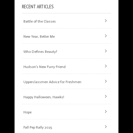
RECENT ARTICLES
Battle of the Classes
New Year, Better Me
Who Defines Beauty?
Hudson’s New Furry Friend
Upperclassmen Advice for Freshmen
Happy Halloween, Hawks!
Hope
Fall Pep Rally 2025