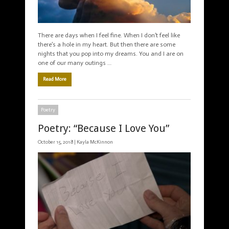
There are days when I feel fine. When I don’t feel like
there’s a hole in my heart. But then there are some
nights that you pop into my dreams. You and I are on
one of our many outings …
Read More
Poetry
Poetry: “Because I Love You”
October 15, 2018 |
Kayla McKinnon