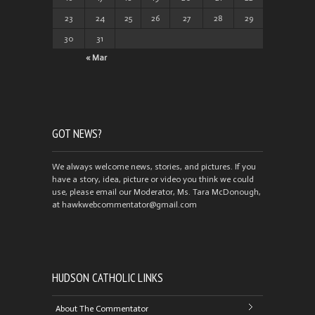
23
24
25
26
27
28
29
30
31
« Mar
GOT NEWS?
We always welcome news, stories, and pictures. If you
have a story, idea, picture or video you think we could
use, please email our Moderator, Ms. Tara McDonough,
at hawkwebcommentator@gmail.com
HUDSON CATHOLIC LINKS
About The Commentator