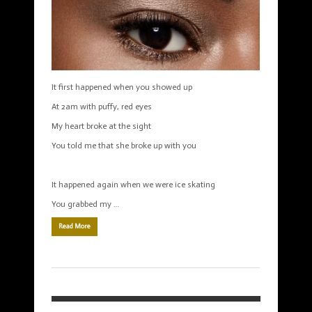
It first happened when you showed up
At 2am with puffy, red eyes
My heart broke at the sight
You told me that she broke up with you
It happened again when we were ice skating
You grabbed my …
Read More