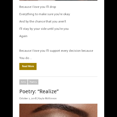
Because I love you I’ll drop
Everything to make sure you’re okay
And by the chance that you aren’t
I’ll stay by your side until you’re you
Again
Because I love you I’ll support every decision because
You do …
Read More
Arts
Poetry
Poetry: “Realize”
October 2, 2018 |
Kayla McKinnon