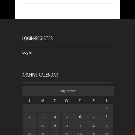
LOGIN/REGISTER
Log in
ARCHIVE CALENDAR
August 2026
S
M
T
W
T
F
S
1
2
3
4
5
6
7
8
9
10
11
12
13
14
15
16
17
18
19
20
21
22