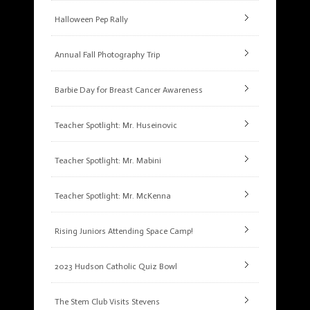
Halloween Pep Rally
Annual Fall Photography Trip
Barbie Day for Breast Cancer Awareness
Teacher Spotlight: Mr. Huseinovic
Teacher Spotlight: Mr. Mabini
Teacher Spotlight: Mr. McKenna
Rising Juniors Attending Space Camp!
2023 Hudson Catholic Quiz Bowl
The Stem Club Visits Stevens