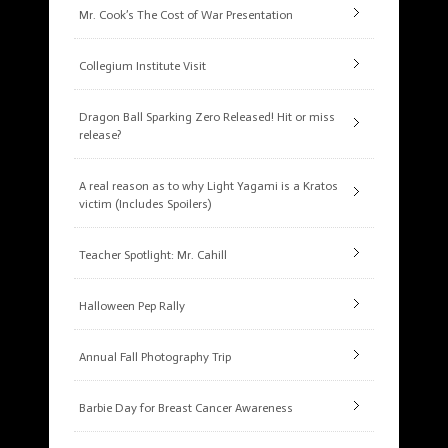
Mr. Cook’s The Cost of War Presentation
Collegium Institute Visit
Dragon Ball Sparking Zero Released! Hit or miss
release?
A real reason as to why Light Yagami is a Kratos
victim (Includes Spoilers)
Teacher Spotlight: Mr. Cahill
Halloween Pep Rally
Annual Fall Photography Trip
Barbie Day for Breast Cancer Awareness