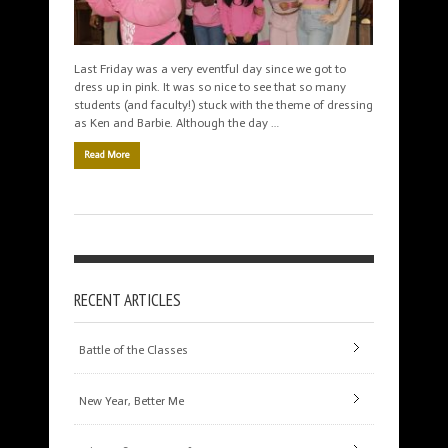
Last Friday was a very eventful day since we got to
dress up in pink. It was so nice to see that so many
students (and faculty!) stuck with the theme of dressing
as Ken and Barbie. Although the day …
Read More
RECENT ARTICLES
Battle of the Classes
New Year, Better Me