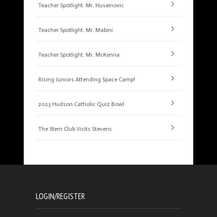
Teacher Spotlight: Mr. Huseinovic
Teacher Spotlight: Mr. Mabini
Teacher Spotlight: Mr. McKenna
Rising Juniors Attending Space Camp!
2023 Hudson Catholic Quiz Bowl
The Stem Club Visits Stevens
LOGIN/REGISTER