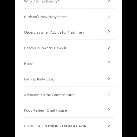
Who Defines Beauty?
Hudson’s New Furry Friend
Upperclassmen Advice for Freshmen
Happy Halloween, Hawks!
Hope
Fall Pep Rally 2025
A Farewell to the Commentator
Food Review: Chart House
CONGESTION PRICING FROM A HAWK