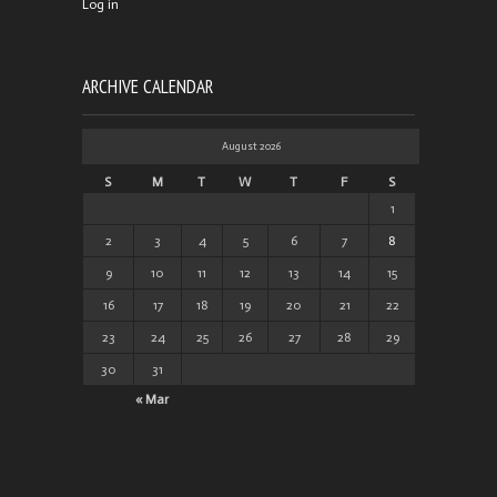
Log in
ARCHIVE CALENDAR
August 2026
S
M
T
W
T
F
S
1
2
3
4
5
6
7
8
9
10
11
12
13
14
15
16
17
18
19
20
21
22
23
24
25
26
27
28
29
30
31
« Mar