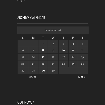
Log in
ARCHIVE CALENDAR
November 2016
S
M
T
W
T
F
S
1
2
3
4
5
6
7
8
9
10
11
12
13
14
15
16
17
18
19
20
21
22
23
24
25
26
27
28
29
30
« Oct
Dec »
GOT NEWS?