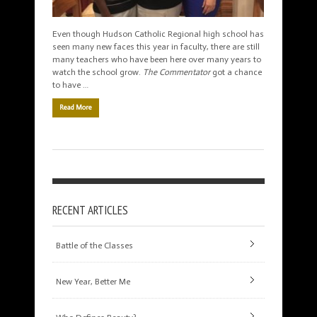
Even though Hudson Catholic Regional high school has
seen many new faces this year in faculty, there are still
many teachers who have been here over many years to
watch the school grow.
The Commentator
got a chance
to have …
Read More
RECENT ARTICLES
Battle of the Classes
New Year, Better Me