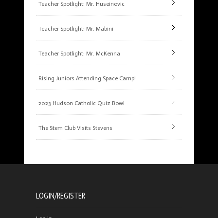
Teacher Spotlight: Mr. Huseinovic
Teacher Spotlight: Mr. Mabini
Teacher Spotlight: Mr. McKenna
Rising Juniors Attending Space Camp!
2023 Hudson Catholic Quiz Bowl
The Stem Club Visits Stevens
LOGIN/REGISTER