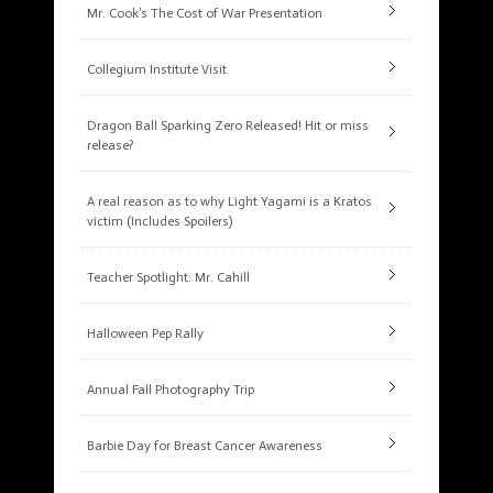
Mr. Cook’s The Cost of War Presentation
Collegium Institute Visit
Dragon Ball Sparking Zero Released! Hit or miss
release?
A real reason as to why Light Yagami is a Kratos
victim (Includes Spoilers)
Teacher Spotlight: Mr. Cahill
Halloween Pep Rally
Annual Fall Photography Trip
Barbie Day for Breast Cancer Awareness