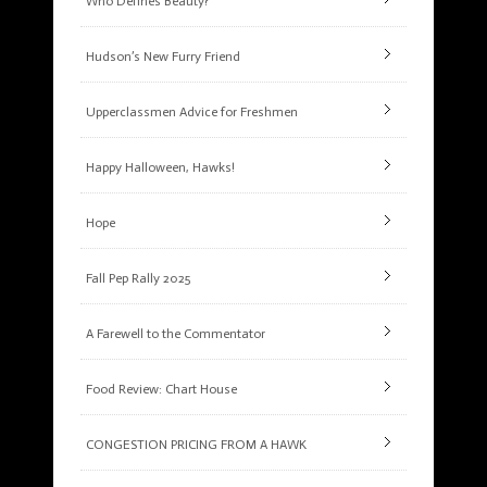
Who Defines Beauty?
Hudson’s New Furry Friend
Upperclassmen Advice for Freshmen
Happy Halloween, Hawks!
Hope
Fall Pep Rally 2025
A Farewell to the Commentator
Food Review: Chart House
CONGESTION PRICING FROM A HAWK