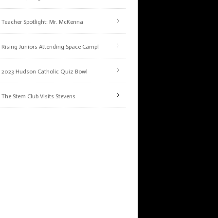
Teacher Spotlight: Mr. McKenna
Rising Juniors Attending Space Camp!
2023 Hudson Catholic Quiz Bowl
The Stem Club Visits Stevens