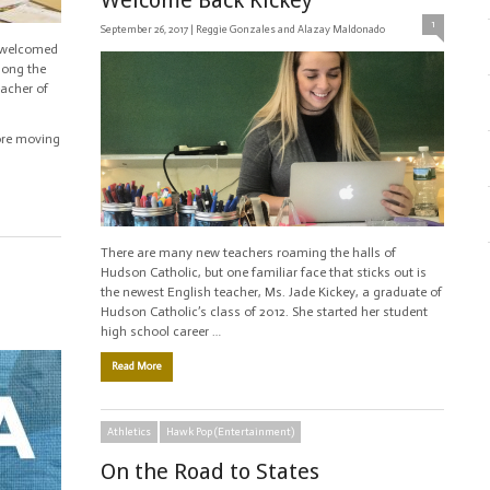
Welcome Back Kickey
1
September 26, 2017 |
Reggie Gonzales and Alazay Maldonado
c welcomed
mong the
eacher of
ore moving
There are many new teachers roaming the halls of
Hudson Catholic, but one familiar face that sticks out is
the newest English teacher, Ms. Jade Kickey, a graduate of
Hudson Catholic’s class of 2012. She started her student
high school career …
Read More
Athletics
Hawk Pop (Entertainment)
On the Road to States