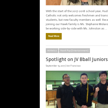
With the start of the 2017-2018 school year, Hu
Catholic not only welcomes freshmen and trans
students, but new faculty members as well. Rece
joining our Hawk family is Ms. Stephanie Molaro
be working side-by-side with Ms. Johnston as …
Read More
Athletics
Hawk Pop (Entertainment)
Spotlight on JV Bball Juniors
September 19, 2017 |
Jon Francisco