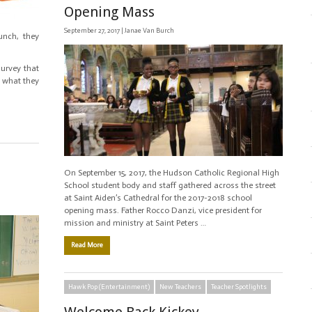
Opening Mass
September 27, 2017 |
Janae Van Burch
unch, they
survey that
 what they
On September 15, 2017, the Hudson Catholic Regional High
School student body and staff gathered across the street
at Saint Aiden’s Cathedral for the 2017-2018 school
opening mass. Father Rocco Danzi, vice president for
mission and ministry at Saint Peters …
Read More
Hawk Pop (Entertainment)
New Teachers
Teacher Spotlights