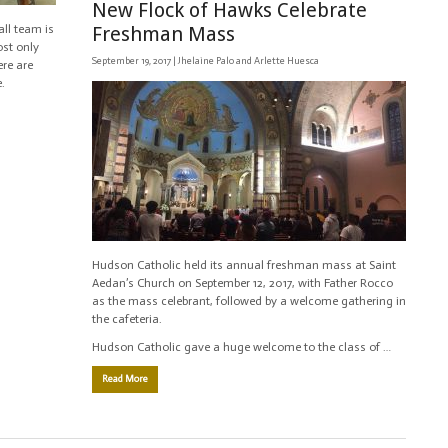
New Flock of Hawks Celebrate
ll team is
Freshman Mass
ost only
September 19, 2017 |
Jhelaine Palo and Arlette Huesca
ere are
.
Hudson Catholic held its annual freshman mass at Saint
Aedan’s Church on September 12, 2017, with Father Rocco
as the mass celebrant, followed by a welcome gathering in
the cafeteria.
Hudson Catholic gave a huge welcome to the class of …
Read More