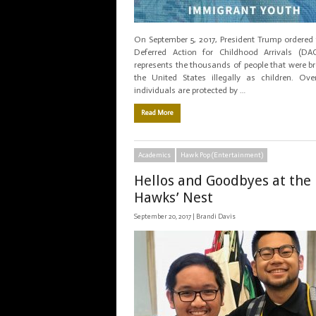
On September 5, 2017, President Trump ordered 
Deferred Action for Childhood Arrivals (DA
represents the thousands of people that were b
the United States illegally as children. Ov
individuals are protected by …
Read More
Academics
Hawk Pop (Entertainment)
Hellos and Goodbyes at the
Hawks’ Nest
September 20, 2017 |
Brandi Davis