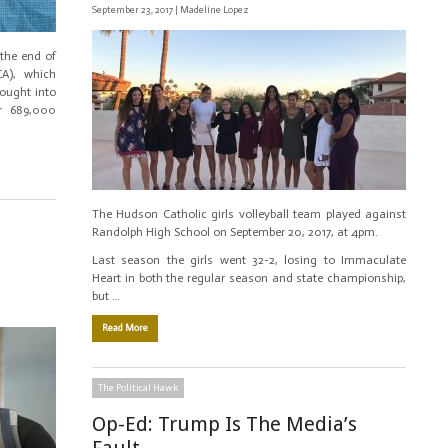
September 23, 2017 |
Madeline Lopez
the end of
CA), which
rought into
er 689,000
The Hudson Catholic girls volleyball team played against
Randolph High School on September 20, 2017, at 4pm.
Last season the girls went 32-2, losing to Immaculate
Heart in both the regular season and state championship,
but …
Read More
The Political Hawk
Op-Ed: Trump Is The Media’s