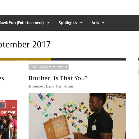
Hawk Pop (Entertainment)
Spotlights
Arts
ptember 2017
Hawk Pop (Entertainment)
es
Brother, Is That You?
September 28, 2017 |
Nasir Adams