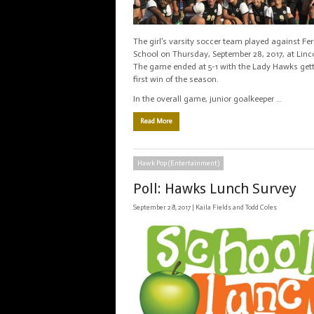
The girl’s varsity soccer team played against Fer
School on Thursday, September 28, 2017, at Linco
The game ended at 5-1 with the Lady Hawks gett
first win of the season.
In the overall game, junior goalkeeper …
Read More
Hawk Pop (Entertainment)
Poll: Hawks Lunch Survey
September 28, 2017 |
Kaila Fields and Todd Coles