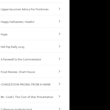
Upperclassmen Advice for Freshmen
Happy Halloween, Hawks!
Hope
Fall Pep Rally 2025
A Farewell to the Commentator
Food Review: Chart House
CONGESTION PRICING FROM A HAWK
Mr. Cook’s The Cost of War Presentation
Collegium Institute Visit