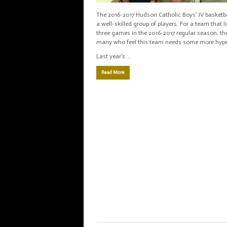
The 2016-2017 Hudson Catholic Boys’ JV basketba
a well-skilled group of players. For a team that l
three games in the 2016-2017 regular season, th
many who feel this team needs some more hype
Last year’s …
Read More