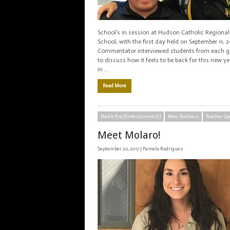
School’s in session at Hudson Catholic Regional
School, with the first day held on September 11, 2
Commentator interviewed students from each gr
to discuss how it feels to be back for this new y
in …
Read More
Hawk Pop (Entertainment)
New Teachers
Teacher Sp
Meet Molaro!
September 20, 2017 |
Pamela Rodriguez