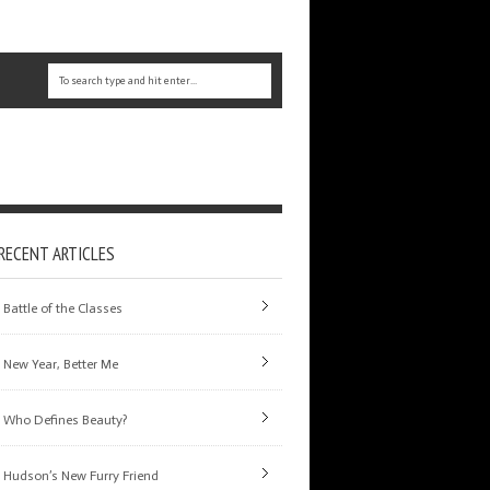
RECENT ARTICLES
Battle of the Classes
New Year, Better Me
Who Defines Beauty?
Hudson’s New Furry Friend