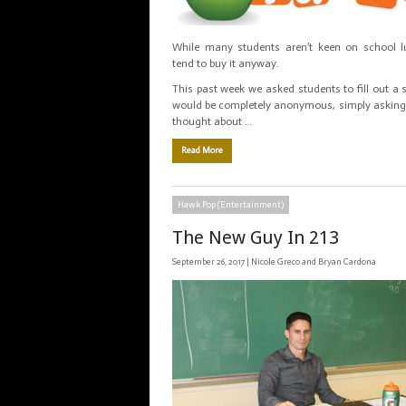
While many students aren’t keen on school l
tend to buy it anyway.
This past week we asked students to fill out a 
would be completely anonymous, simply asking
thought about …
Read More
Hawk Pop (Entertainment)
The New Guy In 213
September 26, 2017 |
Nicole Greco and Bryan Cardona