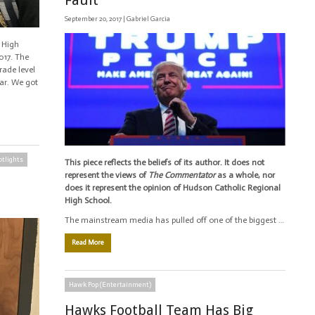
Fault
September 20, 2017 |
Gabriel Garcia
 High
017. The
ade level
ear. We got
otlights
This piece reflects the beliefs of its author. It does not
represent the views of
The Commentator
as a whole, nor
does it represent the opinion of Hudson Catholic Regional
High School.
The mainstream media has pulled off one of the biggest …
Read More
Hawk Pop (Entertainment)
Hawks Football Team Has Big