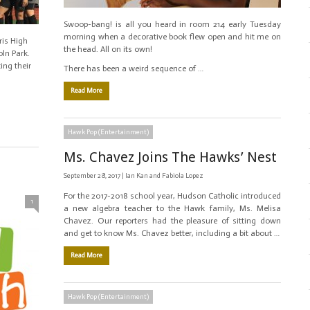
Swoop-bang! is all you heard in room 214 early Tuesday
morning when a decorative book flew open and hit me on
ris High
the head. All on its own!
ln Park.
ing their
There has been a weird sequence of …
Read More
Hawk Pop (Entertainment)
Ms. Chavez Joins The Hawks’ Nest
September 28, 2017 |
Ian Kan and Fabiola Lopez
For the 2017-2018 school year, Hudson Catholic introduced
1
a new algebra teacher to the Hawk family, Ms. Melisa
Chavez. Our reporters had the pleasure of sitting down
and get to know Ms. Chavez better, including a bit about …
Read More
Hawk Pop (Entertainment)