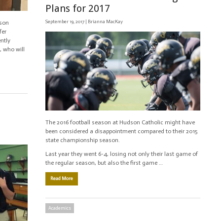
Plans for 2017
September 19, 2017 |
Brianna MacKay
dson
fer
ntly
, who will
The 2016 football season at Hudson Catholic might have
been considered a disappointment compared to their 2015
state championship season.
Last year they went 6-4, losing not only their last game of
the regular season, but also the first game …
Read More
Academics