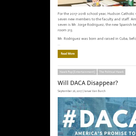
For the 2017-2018 school year, Hudson Catholi
seven new members to the faculty and staff. A
seven is Mr. Jorge Rodriguez, the new Spanish t
room 213.
Mr. Rodriguez was born and raised in Cuba, bef
…
Read More
Hawk Pop (Entertainment)
The Political Hawk
Will DACA Disappear?
September 26, 2017 |
Janae Van Burch