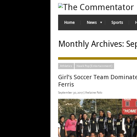
Home
News
Sports
Monthly Archives:
Se
Athletics
Hawk Pop (Entertainment)
Girl’s Soccer Team Dominat
Ferris
September 30, 2017 |
Jhelaine Palo