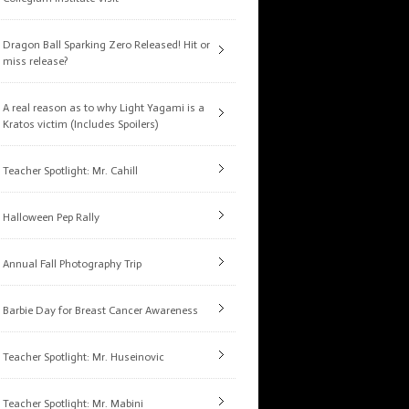
Dragon Ball Sparking Zero Released! Hit or
miss release?
A real reason as to why Light Yagami is a
Kratos victim (Includes Spoilers)
Teacher Spotlight: Mr. Cahill
Halloween Pep Rally
Annual Fall Photography Trip
Barbie Day for Breast Cancer Awareness
Teacher Spotlight: Mr. Huseinovic
Teacher Spotlight: Mr. Mabini