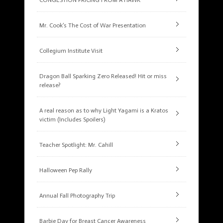
CONGESTION PRICING FROM A HAWK
Mr. Cook’s The Cost of War Presentation
Collegium Institute Visit
Dragon Ball Sparking Zero Released! Hit or miss
release?
A real reason as to why Light Yagami is a Kratos
victim (Includes Spoilers)
Teacher Spotlight: Mr. Cahill
Halloween Pep Rally
Annual Fall Photography Trip
Barbie Day for Breast Cancer Awareness