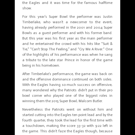
the Eagles and it was time for the famous halftime
show.
For this year’s Super Bowl the performer was Justin
Timberlake, who wasn’t a newcomer to the event,
having already performed in the 2001 and 2004 Super
Bowls as a guest performer and with his former band.
But this year was his first year as the main performer
and he entertained the crowd with his hits like “Suit &
Tie,” “Can’t Stop The Feeling,” and “Cry Me A River.” One
of the highlights of his performance was when he sang
a tribute to the late star Prince in honor of the game
being in his hometown.
After Timberlake’s performance, the game was back on
and the offensive dominance continued on both sides.
With the Eagles having so much success on offensive,
many wondered why the Patriots didn’t put in their pro
bowl corner who played one of the biggest roles in
winning them the 2015 Super Bowl, Malcom Butler.
Nevertheless the Patriots went on without him and
started cutting into the Eagles ten point lead and by the
fourth quarter, they took the lead for the first time with
a touchdown, making the score 33-32 with 9:22 left in
the game. This didn’t faze the Eagles though, because