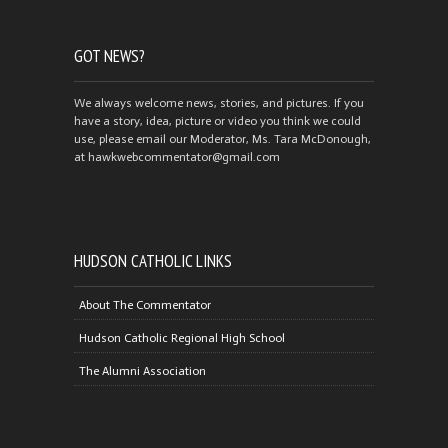
GOT NEWS?
We always welcome news, stories, and pictures. If you
have a story, idea, picture or video you think we could
use, please email our Moderator, Ms. Tara McDonough,
at hawkwebcommentator@gmail.com
HUDSON CATHOLIC LINKS
About The Commentator
Hudson Catholic Regional High School
The Alumni Association