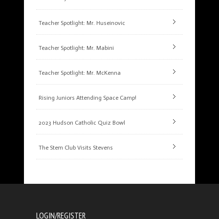
Teacher Spotlight: Mr. Huseinovic
Teacher Spotlight: Mr. Mabini
Teacher Spotlight: Mr. McKenna
Rising Juniors Attending Space Camp!
2023 Hudson Catholic Quiz Bowl
The Stem Club Visits Stevens
LOGIN/REGISTER