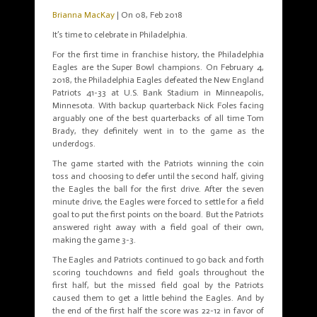
Brianna MacKay
| On 08, Feb 2018
It’s time to celebrate in Philadelphia.
For the first time in franchise history, the Philadelphia
Eagles are the Super Bowl champions. On February 4,
2018, the Philadelphia Eagles defeated the New England
Patriots 41-33 at U.S. Bank Stadium in Minneapolis,
Minnesota. With backup quarterback Nick Foles facing
arguably one of the best quarterbacks of all time Tom
Brady, they definitely went in to the game as the
underdogs.
The game started with the Patriots winning the coin
toss and choosing to defer until the second half, giving
the Eagles the ball for the first drive. After the seven
minute drive, the Eagles were forced to settle for a field
goal to put the first points on the board. But the Patriots
answered right away with a field goal of their own,
making the game 3-3.
The Eagles and Patriots continued to go back and forth
scoring touchdowns and field goals throughout the
first half, but the missed field goal by the Patriots
caused them to get a little behind the Eagles. And by
the end of the first half the score was 22-12 in favor of