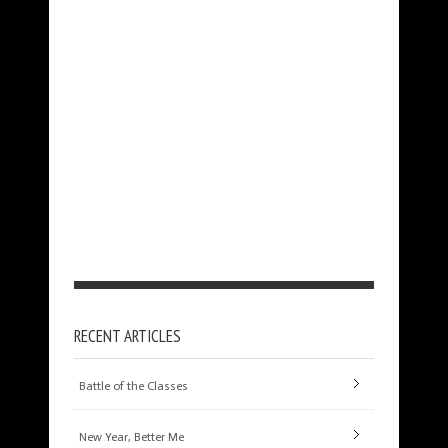
RECENT ARTICLES
Battle of the Classes
New Year, Better Me