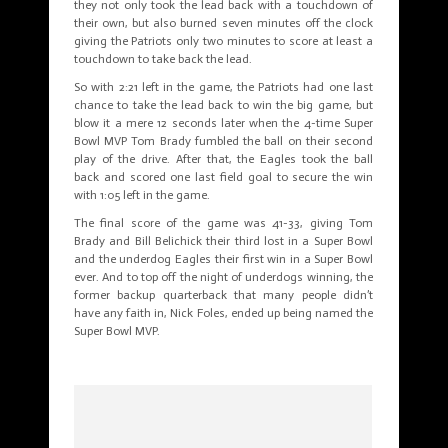
they not only took the lead back with a touchdown of
their own, but also burned seven minutes off the clock
giving the Patriots only two minutes to score at least a
touchdown to take back the lead.
So with 2:21 left in the game, the Patriots had one last
chance to take the lead back to win the big game, but
blow it a mere 12 seconds later when the 4-time Super
Bowl MVP Tom Brady fumbled the ball on their second
play of the drive. After that, the Eagles took the ball
back and scored one last field goal to secure the win
with 1:05 left in the game.
The final score of the game was 41-33, giving Tom
Brady and Bill Belichick their third lost in a Super Bowl
and the underdog Eagles their first win in a Super Bowl
ever. And to top off the night of underdogs winning, the
former backup quarterback that many people didn’t
have any faith in, Nick Foles, ended up being named the
Super Bowl MVP.