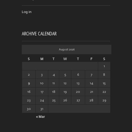
Log in
ARCHIVE CALENDAR
August 2026
S
M
T
W
T
F
S
1
2
3
4
5
6
7
8
9
10
11
12
13
14
15
16
17
18
19
20
21
22
23
24
25
26
27
28
29
30
31
« Mar