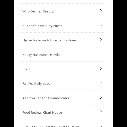
Who Defines Beauty?
Hudson’s New Furry Friend
Upperclassmen Advice for Freshmen
Happy Halloween, Hawks!
Hope
Fall Pep Rally 2025
A Farewell to the Commentator
Food Review: Chart House