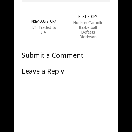
NEXT STORY
PREVIOUS STORY
Hudson Catholic
I.T. Traded to
Basketball
L.A.
Defeats
Dickinson
Submit a Comment
Leave a Reply