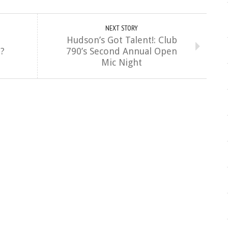
NEXT STORY
Hudson’s Got Talent!: Club
m?
790’s Second Annual Open
Mic Night