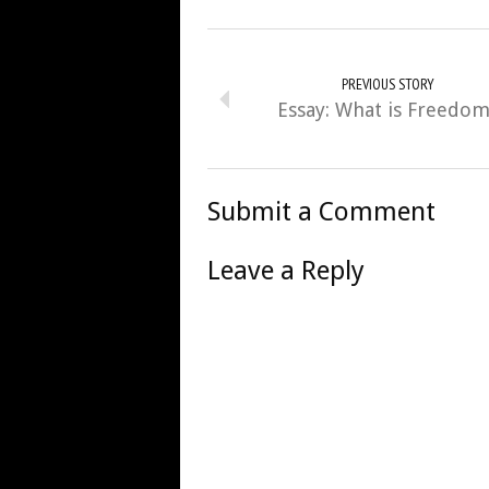
PREVIOUS STORY
Essay: What is Freedo
Submit a Comment
Leave a Reply