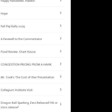
Happy Halloween, Hawks!
Hope
Fall Pep Rally 2025
A Farewell to the Commentator
Food Review: Chart House
CONGESTION PRICING FROM A HAWK
Mr. Cook’s The Cost of War Presentation
Collegium Institute Visit
Dragon Ball Sparking Zero Released! Hit or
miss release?