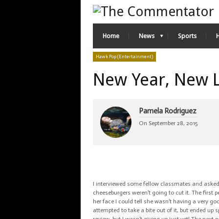
Home
News
Sports
Hawk Pop (Entertainment)
New Year, New 
Pamela Rodriguez
On
September 28, 2015
I interviewed some fellow classmates and asked 
cheeseburgers weren’t going to cut it. The first 
her face I could tell she wasn’t having a very go
attempted to take a bite out of it, but ended up s