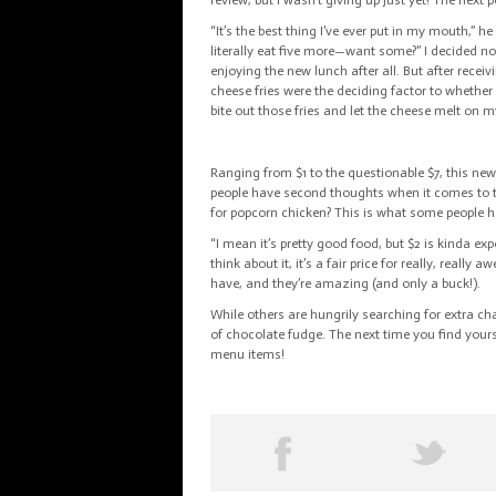
review, but I wasn’t giving up just yet! The nex
“It’s the best thing I’ve ever put in my mouth,” h
literally eat five more—want some?” I decided no
enjoying the new lunch after all. But after recei
cheese fries were the deciding factor to whether
bite out those fries and let the cheese melt on 
Ranging from $1 to the questionable $7, this new
people have second thoughts when it comes to t
for popcorn chicken? This is what some people h
“I mean it’s pretty good food, but $2 is kinda ex
think about it, it’s a fair price for
really, really
awe
have, and they’re amazing (and only a buck!).
While others are hungrily searching for extra ch
of chocolate fudge. The next time you find yours
menu items!