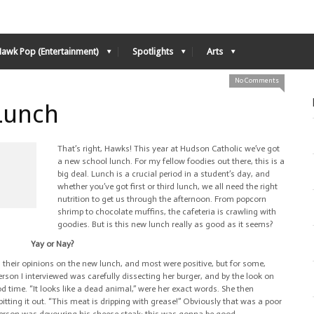
Hawk Pop (Entertainment)
Spotlights
Arts
No Comments
Lunch
That’s right, Hawks! This year at Hudson Catholic we’ve got
a new school lunch. For my fellow foodies out there, this is a
big deal. Lunch is a crucial period in a student’s day, and
whether you’ve got first or third lunch, we all need the right
nutrition to get us through the afternoon. From popcorn
shrimp to chocolate muffins, the cafeteria is crawling with
goodies. But is this new lunch really as good as it seems?
Yay or Nay?
their opinions on the new lunch, and most were positive, but for some,
person I interviewed was carefully dissecting her burger, and by the look on
od time. “It looks like a dead animal,” were her exact words. She then
pitting it out. “This meat is dripping with grease!” Obviously that was a poor