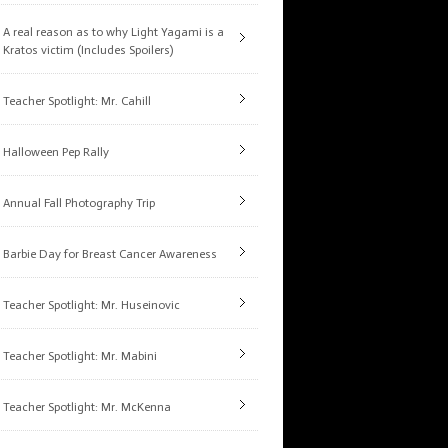
A real reason as to why Light Yagami is a
Kratos victim (Includes Spoilers)
Teacher Spotlight: Mr. Cahill
Halloween Pep Rally
Annual Fall Photography Trip
Barbie Day for Breast Cancer Awareness
Teacher Spotlight: Mr. Huseinovic
Teacher Spotlight: Mr. Mabini
Teacher Spotlight: Mr. McKenna