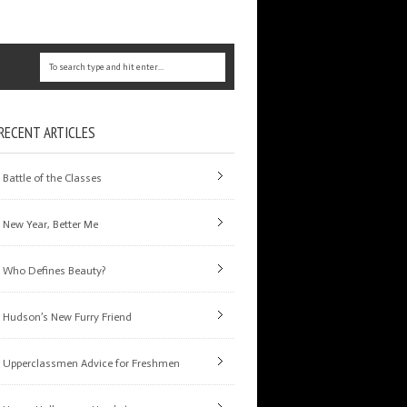
RECENT ARTICLES
Battle of the Classes
New Year, Better Me
Who Defines Beauty?
Hudson’s New Furry Friend
Upperclassmen Advice for Freshmen