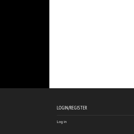
LOGIN/REGISTER
Log in