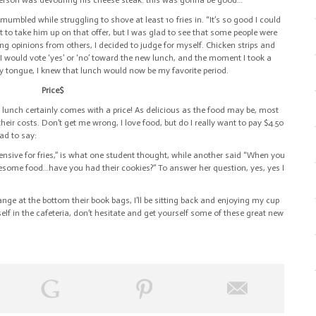
t person was devouring his cheese steak: this was gonna be good…
e mumbled while struggling to shove at least 10 fries in. “It’s so good I could
t to take him up on that offer, but I was glad to see that some people were
ving opinions from others, I decided to judge for myself. Chicken strips and
 I would vote ‘yes’ or ‘no’ toward the new lunch, and the moment I took a
my tongue, I knew that lunch would now be my favorite period.
Price$
 lunch certainly comes with a price! As delicious as the food may be, most
heir costs. Don’t get me wrong, I
love
food, but do I really want to pay $4.50
ad to say:
pensive for fries,” is what one student thought, while another said “When you
some food…have you had their cookies?” To answer her question, yes, yes I
ange at the bottom their book bags, I’ll be sitting back and enjoying my cup
elf in the cafeteria, don’t hesitate and get yourself some of these great new