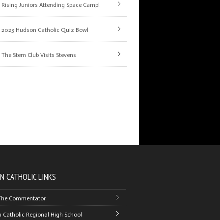
Rising Juniors Attending Space Camp!
2023 Hudson Catholic Quiz Bowl
The Stem Club Visits Stevens
N CATHOLIC LINKS
The Commentator
 Catholic Regional High School