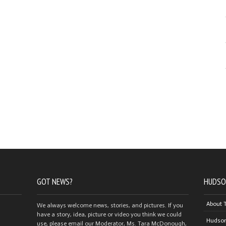
GOT NEWS?
HUDSO
About 
We always welcome news, stories, and pictures. If you
have a story, idea, picture or video you think we could
Hudson
use, please email our Moderator, Ms. Tara McDonough,