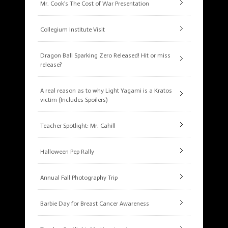
Mr. Cook’s The Cost of War Presentation
Collegium Institute Visit
Dragon Ball Sparking Zero Released! Hit or miss
release?
A real reason as to why Light Yagami is a Kratos
victim (Includes Spoilers)
Teacher Spotlight: Mr. Cahill
Halloween Pep Rally
Annual Fall Photography Trip
Barbie Day for Breast Cancer Awareness