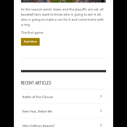
As the season winds down and the playoffs are set, all
baseball fans want to know who is going to win it all,
who is going to make a run for it and come home with
a ring.
The first game …
Read More
RECENT ARTICLES
Battle of the Classes
New Year, Better Me
Who Defines Beauty?