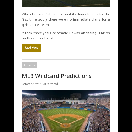
When Hudson Catholic opened its doors to girls for the
first time 2009, there were no immediate plans for a
girls soccer team.
It took three years of female Hawks attending Hudson
for the school to get …
Read More
Athletics
MLB Wildcard Predictions
October 4, 2018 |
AJ Perrenod