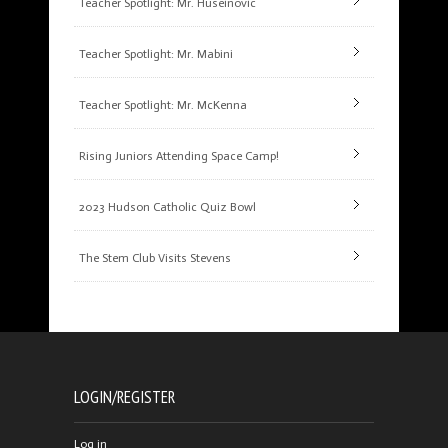
Teacher Spotlight: Mr. Huseinovic
Teacher Spotlight: Mr. Mabini
Teacher Spotlight: Mr. McKenna
Rising Juniors Attending Space Camp!
2023 Hudson Catholic Quiz Bowl
The Stem Club Visits Stevens
LOGIN/REGISTER
Log in