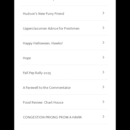
Hudson’s New Furry Friend
Upperclassmen Advice for Freshmen
Happy Halloween, Hawks!
Hope
Fall Pep Rally 2025
A Farewell to the Commentator
Food Review: Chart House
CONGESTION PRICING FROM A HAWK