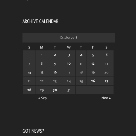
ARCHIVE CALENDAR
October 2018
S
M
T
W
T
F
S
1
2
3
4
5
6
7
8
9
10
11
12
13
14
15
16
17
18
19
20
21
22
23
24
25
26
27
28
29
30
31
« Sep
Nov »
GOT NEWS?