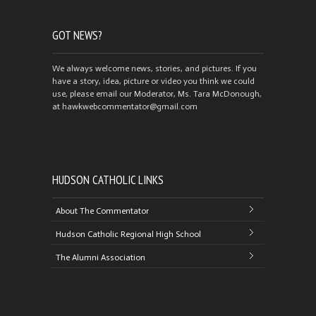
GOT NEWS?
We always welcome news, stories, and pictures. If you
have a story, idea, picture or video you think we could
use, please email our Moderator, Ms. Tara McDonough,
at hawkwebcommentator@gmail.com
HUDSON CATHOLIC LINKS
About The Commentator
Hudson Catholic Regional High School
The Alumni Association