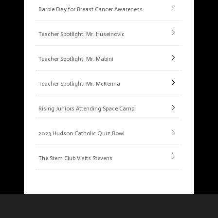
Barbie Day for Breast Cancer Awareness
Teacher Spotlight: Mr. Huseinovic
Teacher Spotlight: Mr. Mabini
Teacher Spotlight: Mr. McKenna
Rising Juniors Attending Space Camp!
2023 Hudson Catholic Quiz Bowl
The Stem Club Visits Stevens