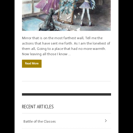
Mirror that is on the most farthest wall, Tell me the
actions that have sent me forth. As I am the loneliest of
them all, Going to a place that had no more warmth.
Now leaving all those I know …
Read More
RECENT ARTICLES
Battle of the Classes