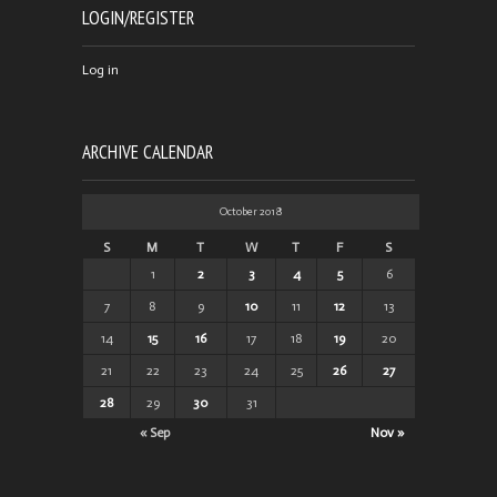
LOGIN/REGISTER
Log in
ARCHIVE CALENDAR
October 2018
S
M
T
W
T
F
S
1
2
3
4
5
6
7
8
9
10
11
12
13
14
15
16
17
18
19
20
21
22
23
24
25
26
27
28
29
30
31
« Sep
Nov »