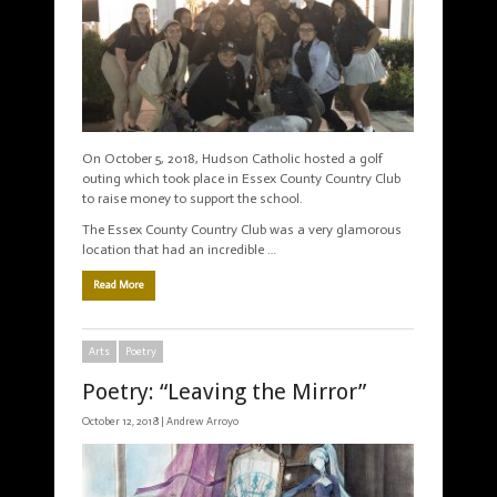
On October 5, 2018, Hudson Catholic hosted a golf
outing which took place in Essex County Country Club
to raise money to support the school.
The Essex County Country Club was a very glamorous
location that had an incredible …
Read More
Arts
Poetry
Poetry: “Leaving the Mirror”
October 12, 2018 |
Andrew Arroyo