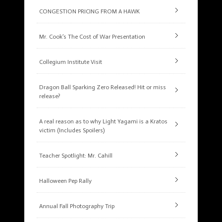
CONGESTION PRICING FROM A HAWK
Mr. Cook’s The Cost of War Presentation
Collegium Institute Visit
Dragon Ball Sparking Zero Released! Hit or miss
release?
A real reason as to why Light Yagami is a Kratos
victim (Includes Spoilers)
Teacher Spotlight: Mr. Cahill
Halloween Pep Rally
Annual Fall Photography Trip