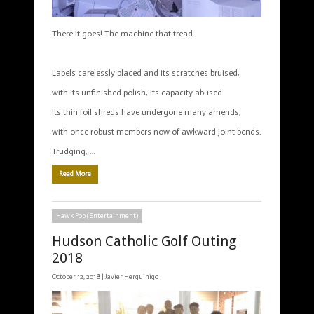
There it goes! The machine that tread.
Labels carelessly placed and its scratches bruised,
with its unfinished polish, its capacity abused.
Its thin foil shreds have undergone many amends,
with once robust members now of awkward joint bends.
Trudging, …
Read More
Hawk Pop (Entertainment)
Hudson Catholic Golf Outing
2018
October 12, 2018 |
Javier Herquinigo