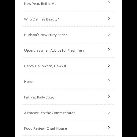
New Year, Better Me
Who Defines Beauty?
Hudson’s New Furry Friend
Upperclassmen Advice for Freshmen
Happy Halloween, Hawks!
Hope
Fall Pep Rally 2025
A Farewell to the Commentator
Food Review: Chart House