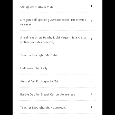
Collegium Institute Visit
Dragon Ball Sparking Zero Released! Hit or miss
release?
A real reason as to why Light Yagami is a Kratos
victim (Includes Spoilers)
Teacher Spotlight: Mr. Cahill
Halloween Pep Rally
Annual Fall Photography Trip
Barbie Day for Breast Cancer Awareness
Teacher Spotlight: Mr. Huseinovic