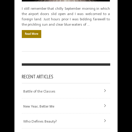
I still remember that chilly September morning in which
the airport doors slid open and I was welcomed to a
foreign land. Just hours prior I was bidding farewell to
the prickling sun and clear blue waters of …
Read More
RECENT ARTICLES
Battle of the Classes
New Year, Better Me
Who Defines Beauty?