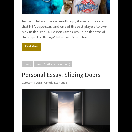
Just a little less than a month ago, it was announced
that NBA superstar, and one of the best players to ever
play in the league, LeBron James would be the star of
the sequel to the 1996 hit movie Space Jam. …
Read More
Essay
Hawk Pop (Entertainment)
Personal Essay: Sliding Doors
October 16, 2018 |
Pamela Rodriguez