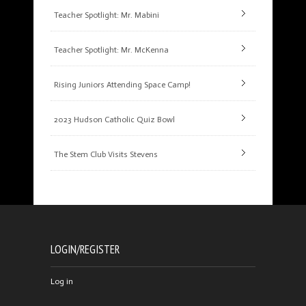
Teacher Spotlight: Mr. Mabini
Teacher Spotlight: Mr. McKenna
Rising Juniors Attending Space Camp!
2023 Hudson Catholic Quiz Bowl
The Stem Club Visits Stevens
LOGIN/REGISTER
Log in