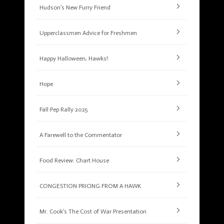
Hudson’s New Furry Friend
Upperclassmen Advice for Freshmen
Happy Halloween, Hawks!
Hope
Fall Pep Rally 2025
A Farewell to the Commentator
Food Review: Chart House
CONGESTION PRICING FROM A HAWK
Mr. Cook’s The Cost of War Presentation