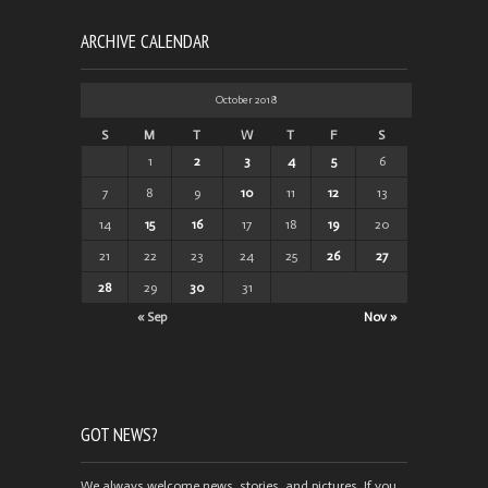
ARCHIVE CALENDAR
October 2018
S
M
T
W
T
F
S
1
2
3
4
5
6
7
8
9
10
11
12
13
14
15
16
17
18
19
20
21
22
23
24
25
26
27
28
29
30
31
« Sep
Nov »
GOT NEWS?
We always welcome news, stories, and pictures. If you