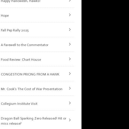
Happy Halloween, Hawks!
Hope
Fall Pep Rally 2025
A Farewell to the Commentator
Food Review: Chart House
CONGESTION PRICING FROM A HAWK
Mr. Cook’s The Cost of War Presentation
Collegium Institute Visit
Dragon Ball Sparking Zero Released! Hit or
miss release?