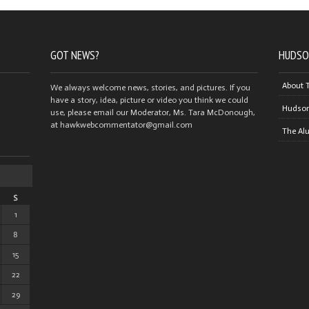
GOT NEWS?
HUDSO
About 
We always welcome news, stories, and pictures. If you
have a story, idea, picture or video you think we could
Hudson
use, please email our Moderator, Ms. Tara McDonough,
at hawkwebcommentator@gmail.com
The Al
S
1
8
15
22
29