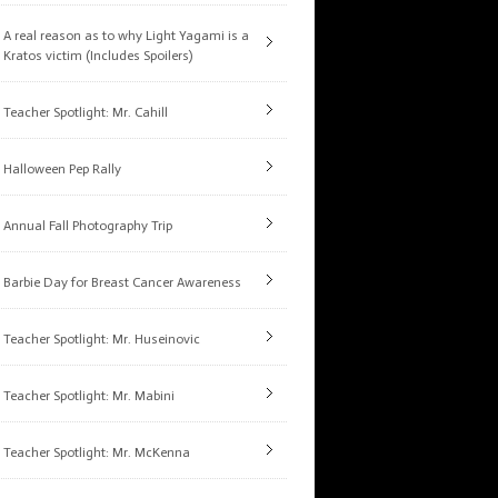
A real reason as to why Light Yagami is a
Kratos victim (Includes Spoilers)
Teacher Spotlight: Mr. Cahill
Halloween Pep Rally
Annual Fall Photography Trip
Barbie Day for Breast Cancer Awareness
Teacher Spotlight: Mr. Huseinovic
Teacher Spotlight: Mr. Mabini
Teacher Spotlight: Mr. McKenna