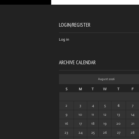
LOGIN/REGISTER
Log in
ARCHIVE CALENDAR
August 2026
S
M
T
W
T
F
2
3
4
5
6
7
9
10
11
12
13
14
16
17
18
19
20
21
23
24
25
26
27
28