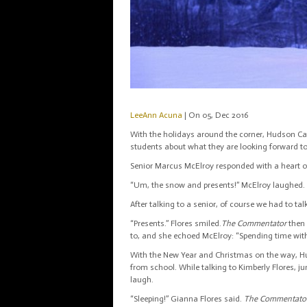
LeeAnn Acuna
| On 05, Dec 2016
With the holidays around the corner, Hudson Cath
students about what they are looking forward 
Senior Marcus McElroy responded with a heart of a
“Um, the snow and presents!” McElroy laughed. 
After talking to a senior, of course we had to ta
“Presents.” Flores smiled.
The Commentator
then
to, and she echoed McElroy: “Spending time wit
With the New Year and Christmas on the way, Hud
from school. While talking to Kimberly Flores, 
laugh.
“Sleeping!” Gianna Flores said.
The Commentato