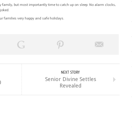
family, but most importantly time to catch up on sleep. No alarm clocks,
 joked.
ur families very happy and safe holidays.
NEXT STORY
Senior Divine Settles
0
Revealed