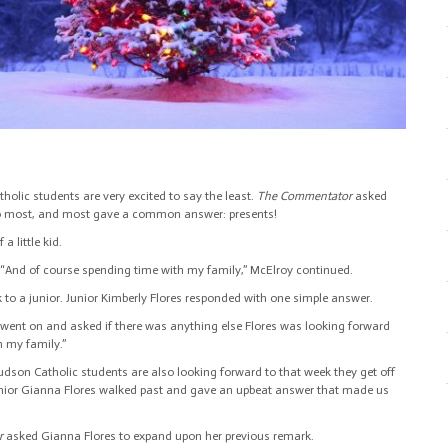
olic students are very excited to say the least.
The Commentator
asked
to most, and most gave a common answer: presents!
 little kid.
“And of course spending time with my family,” McElroy continued.
lk to a junior. Junior Kimberly Flores responded with one simple answer.
 went on and asked if there was anything else Flores was looking forward
h my family.”
son Catholic students are also looking forward to that week they get off
junior Gianna Flores walked past and gave an upbeat answer that made us
r
asked Gianna Flores to expand upon her previous remark.