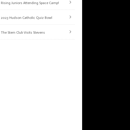
Rising Juniors Attending Space Camp!
2023 Hudson Catholic Quiz Bowl
The Stem Club Visits Stevens