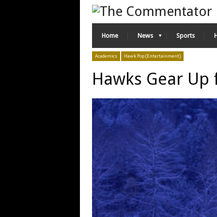
Home
News
Sports
Academics
Hawk Pop (Entertainment)
Hawks Gear Up f