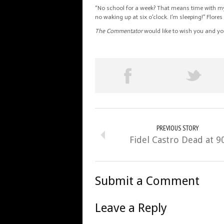
“No school for a week? That means time with my 
no waking up at six o’clock. I’m sleeping!” Flores
The Commentator
would like to wish you and yo
PREVIOUS STORY
Fidel Castro Dead at 9
Submit a Comment
Leave a Reply