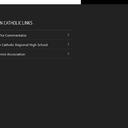
N CATHOLIC LINKS
The Commentator
 Catholic Regional High School
umni Association