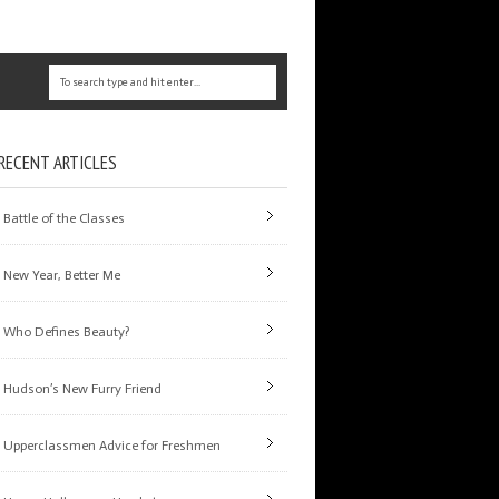
RECENT ARTICLES
Battle of the Classes
New Year, Better Me
Who Defines Beauty?
Hudson’s New Furry Friend
Upperclassmen Advice for Freshmen