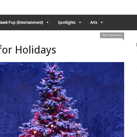
Hawk Pop (Entertainment)
Spotlights
Arts
No Comments
or Holidays