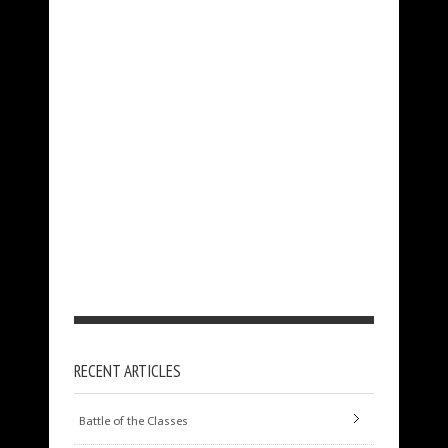
RECENT ARTICLES
Battle of the Classes