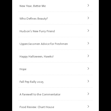
New Year, Better Me
Who Defines Beauty?
Hudson’s New Furry Friend
Upperclassmen Advice for Freshmen
Happy Halloween, Hawks!
Hope
Fall Pep Rally 2025
A Farewell to the Commentator
Food Review: Chart House