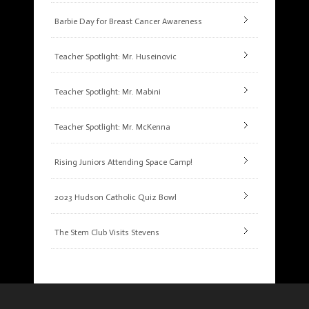
Barbie Day for Breast Cancer Awareness
Teacher Spotlight: Mr. Huseinovic
Teacher Spotlight: Mr. Mabini
Teacher Spotlight: Mr. McKenna
Rising Juniors Attending Space Camp!
2023 Hudson Catholic Quiz Bowl
The Stem Club Visits Stevens