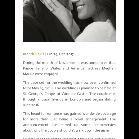
Brandi Davis
| On 29, Dec 2017
During the month of November, it was announced that
Prince Harry of Wales and American actress Meghan
Markle were engaged.
The date set for the wedding has now been confirmed
to be May 19, 2018. The wedding is planned to be held at
St. George’s Chapel at Windsor Castle. The couple met
through mutual friends in London and began dating
June 2016.
This beautiful romance has gained worldwide coverage
for more than just being a royal engagement. The
announcement has stirred up some controversies
about why the couple shouldn’t walk down the aisle.
Several reasons stated are that Markle is not a British