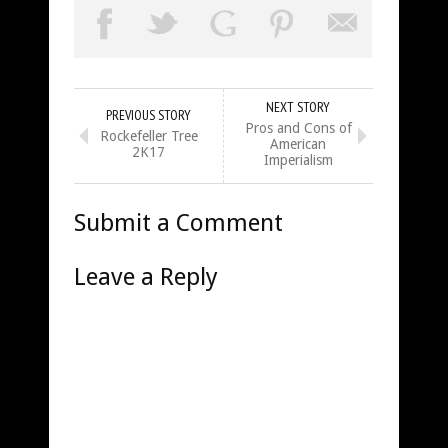
NEXT STORY
PREVIOUS STORY
Pros and Cons of
Rockefeller Tree
American
2K17
Imperialism
Submit a Comment
Leave a Reply