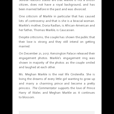
citizen, does not have a royal background, and has
been married before in the past and was divorced.
One criticism of Markle in particular that has caused
lots of controversy and that is she is a biracial woman.
Markle’s mother, Doria Radlan, is African-American and
her father, Thomas Markle, is Caucasian.
Despite criticisms, the couple has shown the public that
their love is strong and they still intend on getting
married.
On December 21, 2017, Kensington Palace released their
engagement photos. Markle’s engagement ring was
shown in majority of the photos as the couple smiled
and laughed at each other.
Ms. Meghan Markle is the real life Cinderella. She is
living the dreams of every little girl wanting to grow up
and marry a charming prince and become a pretty
princess.
The Commentator
supports the love of Prince
Harry of Wales and Meghan Markle as it continues
to blossom.