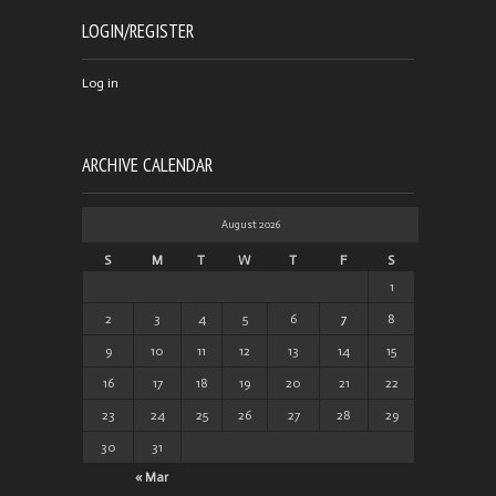
LOGIN/REGISTER
Log in
ARCHIVE CALENDAR
August 2026
S
M
T
W
T
F
S
1
2
3
4
5
6
7
8
9
10
11
12
13
14
15
16
17
18
19
20
21
22
23
24
25
26
27
28
29
30
31
« Mar