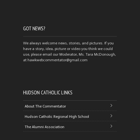
GOT NEWS?
We always welcome news, stories, and pictures. If you
have a story, idea, picture or video you think we could
use, please email our Moderator, Ms. Tara McDonough,
at hawkwebcommentator@gmail.com
HUDSON CATHOLIC LINKS
About The Commentator
Hudson Catholic Regional High School
The Alumni Association