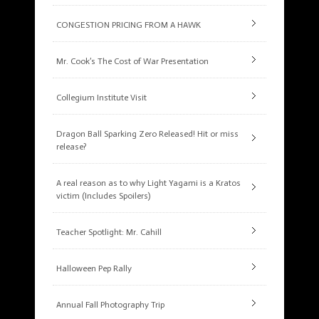
CONGESTION PRICING FROM A HAWK
Mr. Cook’s The Cost of War Presentation
Collegium Institute Visit
Dragon Ball Sparking Zero Released! Hit or miss
release?
A real reason as to why Light Yagami is a Kratos
victim (Includes Spoilers)
Teacher Spotlight: Mr. Cahill
Halloween Pep Rally
Annual Fall Photography Trip