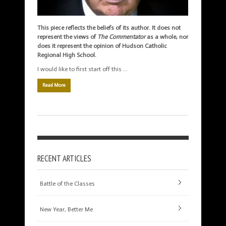
This piece reflects the beliefs of its author. It does not
represent the views of
The Commentator
as a whole, nor
does it represent the opinion of Hudson Catholic
Regional High School.
I would like to first start off this …
Read More
RECENT ARTICLES
Battle of the Classes
New Year, Better Me