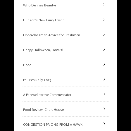
Who Defines Beauty?
Hudson’s New Furry Friend
Upperclassmen Advice for Freshmen
Happy Halloween, Hawks!
Hope
Fall Pep Rally 2025
A Farewell to the Commentator
Food Review: Chart House
CONGESTION PRICING FROM A HAWK