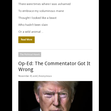
There were times where I was ashamed
To embrace my voluminous mane
Thought I looked like a beast
Who hadn’t been slain
Or a wild animal …
Read More
The Political Hawk
Op-Ed: The Commentator Got It
Wrong
November 8, 2016 |
Anonymous