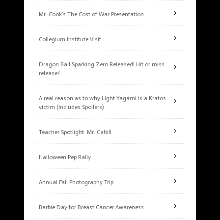
Mr. Cook’s The Cost of War Presentation
Collegium Institute Visit
Dragon Ball Sparking Zero Released! Hit or miss
release?
A real reason as to why Light Yagami is a Kratos
victim (Includes Spoilers)
Teacher Spotlight: Mr. Cahill
Halloween Pep Rally
Annual Fall Photography Trip
Barbie Day for Breast Cancer Awareness