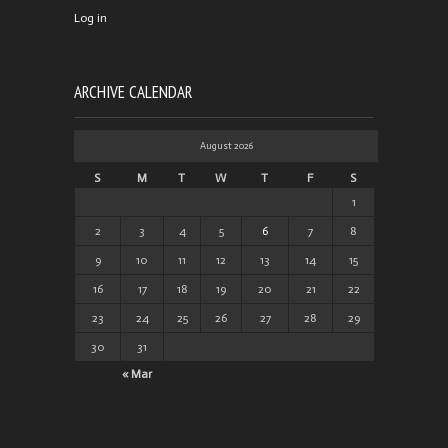
Log in
ARCHIVE CALENDAR
August 2026
S
M
T
W
T
F
S
1
2
3
4
5
6
7
8
9
10
11
12
13
14
15
16
17
18
19
20
21
22
23
24
25
26
27
28
29
30
31
« Mar