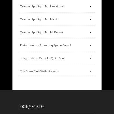
Teacher Spotlight: Mr. Huseinovic
Teacher Spotlight: Mr. Mabini
Teacher Spotlight: Mr. McKenna
Rising Juniors Attending Space Camp!
2023 Hudson Catholic Quiz Bowl
The Stem Club Visits Stevens
LOGIN/REGISTER