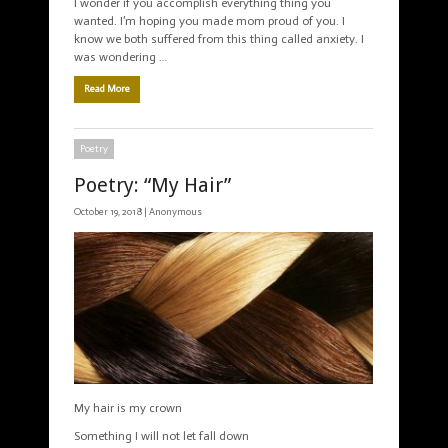
I wonder if you accomplish everything thing you
wanted. I’m hoping you made mom proud of you. I
know we both suffered from this thing called anxiety. I
was wondering …
Read More
Poetry
Poetry: “My Hair”
October 19, 2018 |
Anonymous
My hair is my crown
Something I will not let fall down