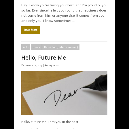
Hey. I know you’re trying your best, and I’m proud of you
so far. Ever since he left you found that happiness does
not come from him or anyone else. It comes from you
and only you. I know sometimes …
Read More
Arts
Essay
Hawk Pop (Entertainment)
Hello, Future Me
February 12, 2019 |
Anonymous
Hello, Future Me. I am you in the past.