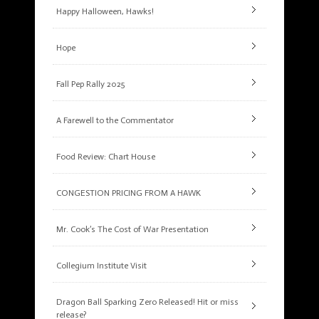
Happy Halloween, Hawks!
Hope
Fall Pep Rally 2025
A Farewell to the Commentator
Food Review: Chart House
CONGESTION PRICING FROM A HAWK
Mr. Cook’s The Cost of War Presentation
Collegium Institute Visit
Dragon Ball Sparking Zero Released! Hit or miss
release?