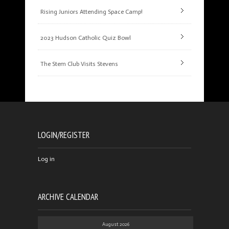
Rising Juniors Attending Space Camp!
2023 Hudson Catholic Quiz Bowl
The Stem Club Visits Stevens
LOGIN/REGISTER
Log in
ARCHIVE CALENDAR
August 2026