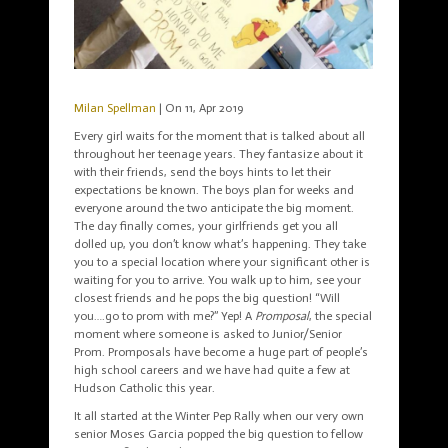
Milan Spellman
| On 11, Apr 2019
Every girl waits for the moment that is talked about all
throughout her teenage years. They fantasize about it
with their friends, send the boys hints to let their
expectations be known. The boys plan for weeks and
everyone around the two anticipate the big moment.
The day finally comes, your girlfriends get you all
dolled up, you don’t know what’s happening. They take
you to a special location where your significant other is
waiting for you to arrive. You walk up to him, see your
closest friends and he pops the big question! “Will
you….go to prom with me?” Yep! A
Promposal
, the special
moment where someone is asked to Junior/Senior
Prom. Promposals have become a huge part of people’s
high school careers and we have had quite a few at
Hudson Catholic this year.
It all started at the Winter Pep Rally when our very own
senior Moses Garcia popped the big question to fellow