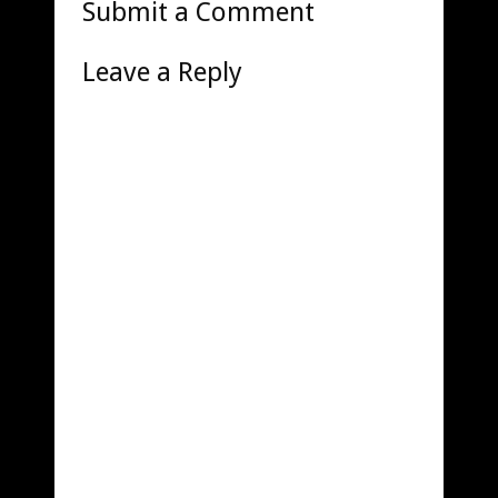
Submit a Comment
Leave a Reply