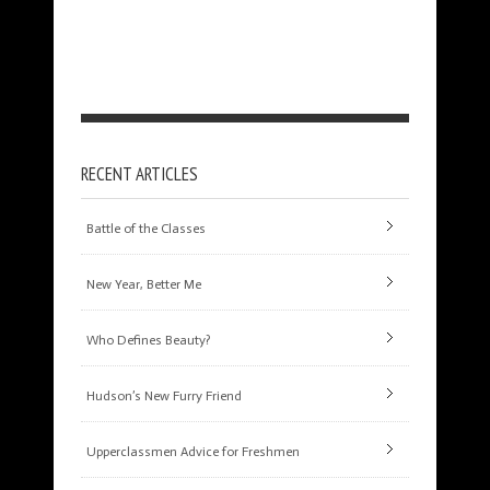
RECENT ARTICLES
Battle of the Classes
New Year, Better Me
Who Defines Beauty?
Hudson’s New Furry Friend
Upperclassmen Advice for Freshmen