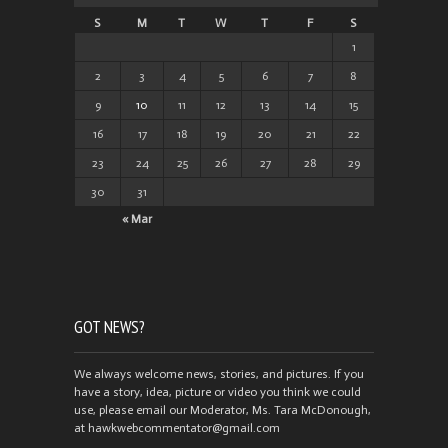
S
M
T
W
T
F
S
1
2
3
4
5
6
7
8
9
10
11
12
13
14
15
16
17
18
19
20
21
22
23
24
25
26
27
28
29
30
31
« Mar
GOT NEWS?
We always welcome news, stories, and pictures. If you
have a story, idea, picture or video you think we could
use, please email our Moderator, Ms. Tara McDonough,
at hawkwebcommentator@gmail.com