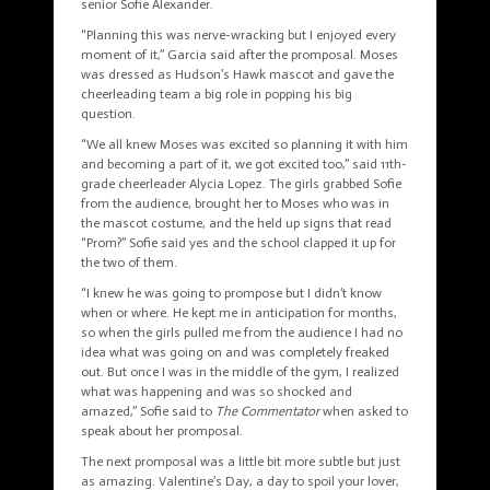
senior Sofie Alexander.
“Planning this was nerve-wracking but I enjoyed every
moment of it,” Garcia said after the
promposal
. Moses
was dressed as Hudson’s Hawk mascot and gave the
cheerleading team a big role in popping his big
question.
“We all knew Moses was excited so planning it with him
and becoming a part of it, we got excited too,” said 11th-
grade cheerleader Alycia Lopez. The girls grabbed Sofie
from the audience, brought her to Moses who was in
the mascot costume, and the held up signs that read
“Prom?” Sofie said yes and the school clapped it up for
the two of them.
“I knew he was going to
prompose
but I didn’t know
when or where. He kept me in anticipation for months,
so when the girls pulled me from the audience I had no
idea what was going on and was completely freaked
out. But once I was in the middle of the gym, I realized
what was happening and was so shocked and
amazed,” Sofie said to
The Commentator
when asked to
speak about her
promposal
.
The next promposal was a little bit more subtle but just
as amazing. Valentine’s Day, a day to spoil your lover,