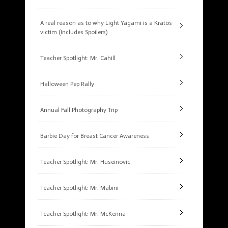
A real reason as to why Light Yagami is a Kratos
victim (Includes Spoilers)
Teacher Spotlight: Mr. Cahill
Halloween Pep Rally
Annual Fall Photography Trip
Barbie Day for Breast Cancer Awareness
Teacher Spotlight: Mr. Huseinovic
Teacher Spotlight: Mr. Mabini
Teacher Spotlight: Mr. McKenna