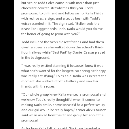
but senior Todd Coles came in with more than just
chocolate covered strawberries this year. Todd
promposed to girlfriend and fellow senior Kaila Fields
with red roses, a sign, and a teddy bear with Todd’s
voice recorded in it. The sign read, “Belle needs the
Beast like Tigger needs Pooh, Kaila would you do me
the honor of going to prom with you?”
Todd included the two’s closest friends and had them
give her roses as she walked down the school’s third-
floor hallway while “Best Part” by Daniel Caesar played
in the background.
“I was really excited planning it because I knew it was
what she’s wanted for the longest, so seeing her happy
was really satisfying,” Coles said. Kaila was in tears the
moment she walked into the hallway and saw her
friends with the roses.
“Our whole group knew Kaila wanted a
promposal
and
we know Todd’s really thoughtful when it comes to
making Kaila smile, so we knew it’d be a perfect set up
and our girl would be really happy,” senior Alexis Nunez
said when asked how their friend group felt about the
promposal
.
As for how Kaila felt, she said, “He knew I wanted a