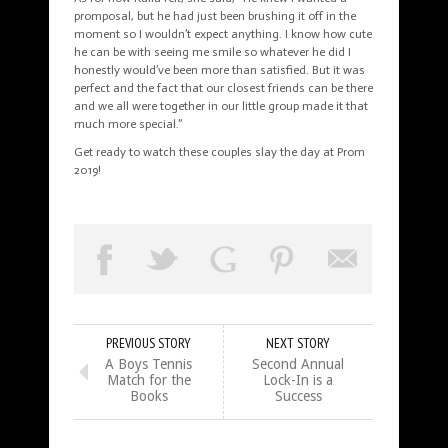
promposal, but he had just been brushing it off
in
the
moment so I wouldn’t expect anything. I know how cute
he can be with seeing me smile so whatever he did I
honestly would’ve been more than satisfied. But it was
perfect and the fact that our closest friends can be there
and we all were together in our little group made it that
much more special.”
Get ready to watch these couples slay the day at Prom
2019!
PREVIOUS STORY
NEXT STORY
A Boys Tennis
Second Annual
Match for the
Lock-In is a
Books
Success