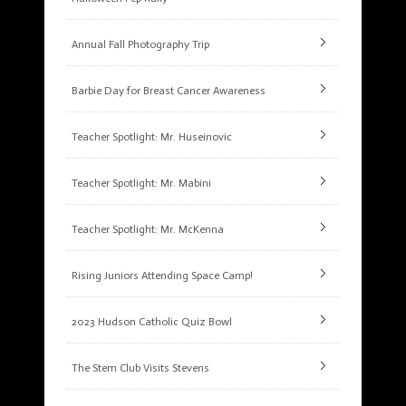
Annual Fall Photography Trip
Barbie Day for Breast Cancer Awareness
Teacher Spotlight: Mr. Huseinovic
Teacher Spotlight: Mr. Mabini
Teacher Spotlight: Mr. McKenna
Rising Juniors Attending Space Camp!
2023 Hudson Catholic Quiz Bowl
The Stem Club Visits Stevens