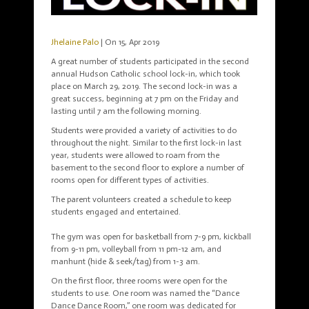
Jhelaine Palo
| On 15, Apr 2019
A great number of students participated in the second
annual Hudson Catholic school lock-in, which took
place on March 29, 2019. The second lock-in was a
great success, beginning at 7 pm on the Friday and
lasting until 7 am the following morning.
Students were
provided
a variety of activities to do
throughout the night. Similar to the first lock-in last
year, students were allowed to roam from the
basement to the second floor to explore a number of
rooms open for different types of activities.
The parent volunteers created a schedule to keep
students engaged and entertained.
The gym was open for basketball from 7-9 pm, kickball
from 9-11 pm, volleyball from 11 pm-12 am, and
manhunt (hide & seek/tag) from 1-3 am.
On the first floor, three rooms were open for the
students to use. One room was named the “Dance
Dance Dance Room,” one room was dedicated for