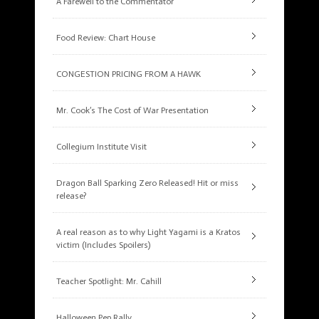
A Farewell to the Commentator
Food Review: Chart House
CONGESTION PRICING FROM A HAWK
Mr. Cook’s The Cost of War Presentation
Collegium Institute Visit
Dragon Ball Sparking Zero Released! Hit or miss
release?
A real reason as to why Light Yagami is a Kratos
victim (Includes Spoilers)
Teacher Spotlight: Mr. Cahill
Halloween Pep Rally