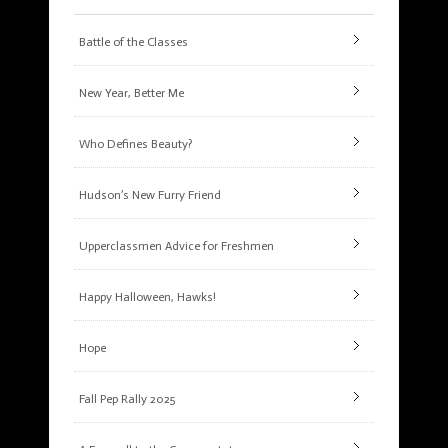
Battle of the Classes
New Year, Better Me
Who Defines Beauty?
Hudson’s New Furry Friend
Upperclassmen Advice for Freshmen
Happy Halloween, Hawks!
Hope
Fall Pep Rally 2025