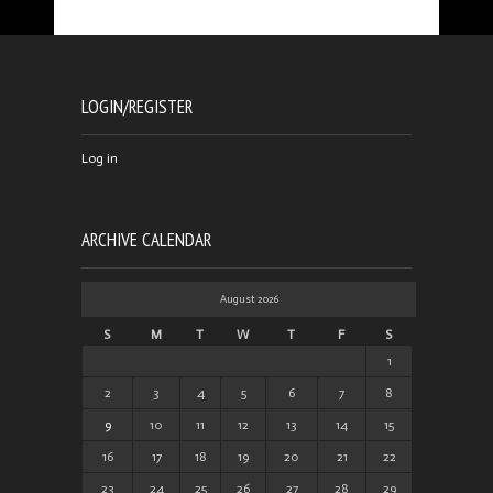
LOGIN/REGISTER
Log in
ARCHIVE CALENDAR
August 2026
S
M
T
W
T
F
S
1
2
3
4
5
6
7
8
9
10
11
12
13
14
15
16
17
18
19
20
21
22
23
24
25
26
27
28
29