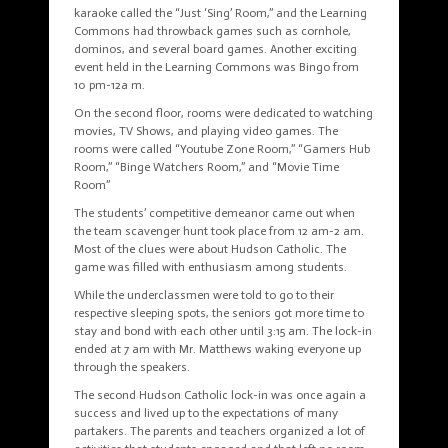
karaoke called the “Just ‘Sing’ Room,” and the Learning
Commons had throwback games such as cornhole,
dominos, and several board games. Another exciting
event held in the Learning Commons was Bingo from
10 pm-12a m.
On the second floor, rooms were dedicated to watching
movies, TV Shows, and playing video games. The
rooms were called “Youtube Zone Room,” “Gamers Hub
Room,” “Binge Watchers Room,” and “Movie Time
Room”
The students’ competitive demeanor came out when
the team scavenger hunt took place from 12 am-2 am.
Most of the clues were about Hudson Catholic. The
game was filled with enthusiasm among students.
While the underclassmen were told to go to their
respective sleeping spots, the seniors got more time to
stay and bond with each other until 3:15 am. The lock-in
ended at 7 am with Mr. Matthews waking everyone up
through the speakers.
The second Hudson Catholic lock-in was once again a
success and lived up to the expectations of many
partakers. The parents and teachers organized a lot of