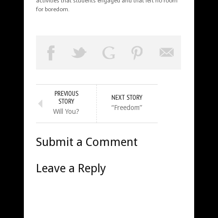
activities that students engaged and that left no room
for boredom.
PREVIOUS
NEXT STORY
STORY
“Freedom”
Will You?
Submit a Comment
Leave a Reply