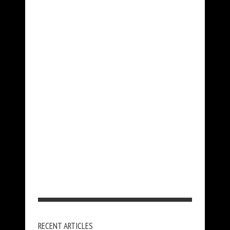
RECENT ARTICLES