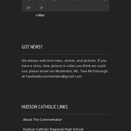
30
31
« Mar
GOT NEWS?
We always welcome news, stories, and pictures. If you
have a story, idea, picture or video you think we could
use, please email our Moderator, Ms. Tara McDonough,
at hawkwebcommentator@gmail.com
HUDSON CATHOLIC LINKS
About The Commentator
Hudson Catholic Regional High School