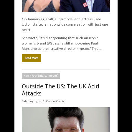
On January 31, 2018, supermodel and actress Kate
Upton started a nationwide conversation with just one
tweet.
She wrote, “It’s disappointing that such an iconic
women’s brand @Guess is still empowering Paul
Marciano as their creative director #metoo.” This …
Read More
Hawk Pop (Entertainment)
Outside The US: The UK Acid
Attacks
February 14, 2018 |
Gabriel Garcia