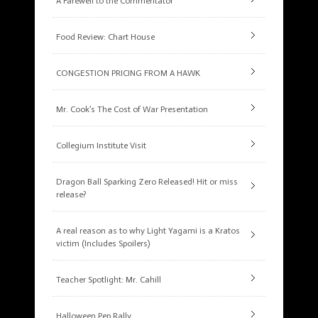
A Farewell to the Commentator
Food Review: Chart House
CONGESTION PRICING FROM A HAWK
Mr. Cook’s The Cost of War Presentation
Collegium Institute Visit
Dragon Ball Sparking Zero Released! Hit or miss
release?
A real reason as to why Light Yagami is a Kratos
victim (Includes Spoilers)
Teacher Spotlight: Mr. Cahill
Halloween Pep Rally