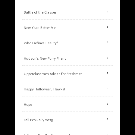
Battle of the Classes
New Year, Better Me
Who Defines Beauty?
Hudson’s New Furry Friend
Upperclassmen Advice for Freshmen
Happy Halloween, Hawks!
Hope
Fall Pep Rally 2025