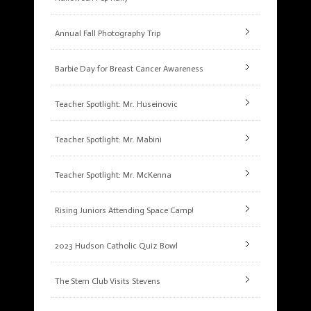
Annual Fall Photography Trip
Barbie Day for Breast Cancer Awareness
Teacher Spotlight: Mr. Huseinovic
Teacher Spotlight: Mr. Mabini
Teacher Spotlight: Mr. McKenna
Rising Juniors Attending Space Camp!
2023 Hudson Catholic Quiz Bowl
The Stem Club Visits Stevens