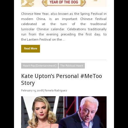
Chinese New Year, also known as the Spring Festival in
modern China, is an important Chinese festival
celebrated at the turn of the traditional
lunisolar Chinese calendar. Celebrations traditionally
run from the evening preceding the first day, to
the Lantern Festival on the …
Read More
Hawk Pop (Entertainment)
The Political Hawk
Kate Upton’s Personal #MeToo
Story
February 15, 2018 |
Pamela Rodriguez