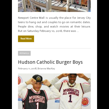
Newport Centre Mall is usually the place for Jersey City
teens to hang out and couples to go on romantic dates.
People dine, shop, and watch movies at their leisure.
But on Saturday February 10, 2018, there was …
Read More
Athletics
Hudson Catholic Burger Boys
February 11, 2018 |
Brianna MacKay