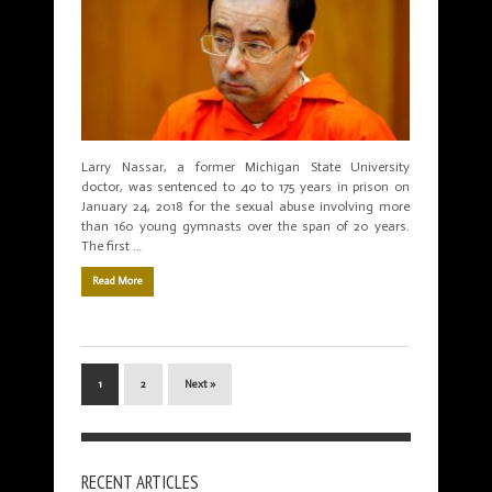
Larry Nassar, a former Michigan State University
doctor, was sentenced to 40 to 175 years in prison on
January 24, 2018 for the sexual abuse involving more
than 160 young gymnasts over the span of 20 years.
The first …
Read More
1
2
Next »
RECENT ARTICLES