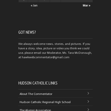
« Jan
Mar »
GOT NEWS?
We always welcome news, stories, and pictures. If you
have a story, idea, picture or video you think we could
use, please email our Moderator, Ms. Tara McDonough,
at hawkwebcommentator@gmail.com
HUDSON CATHOLIC LINKS
About The Commentator
Hudson Catholic Regional High School
The Alumni Association