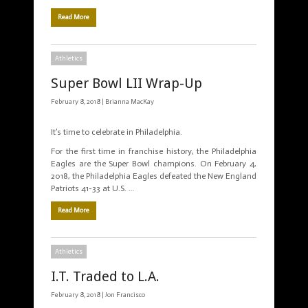
Read More
Athletics
Super Bowl LII Wrap-Up
February 8, 2018 |
Brianna MacKay
It’s time to celebrate in Philadelphia.
For the first time in franchise history, the Philadelphia
Eagles are the Super Bowl champions. On February 4,
2018, the Philadelphia Eagles defeated the New England
Patriots 41-33 at U.S. …
Read More
Athletics
I.T. Traded to L.A.
February 8, 2018 |
Jon Francisco