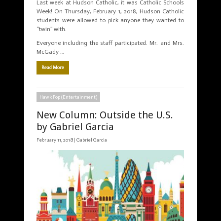
Last week at Hudson Catholic, it was Catholic Schools
Week! On Thursday, February 1, 2018, Hudson Catholic
students were allowed to pick anyone they wanted to
“twin” with.
Everyone including the staff participated. Mr. and Mrs.
McGady …
Read More
Hawk Pop (Entertainment)
New Column: Outside the U.S.
by Gabriel Garcia
February 11, 2018 |
Gabriel Garcia