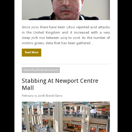
Since 2010 there have been 1,800 reported acid attacks
in the United Kingdom and it increased with a very
steep 70% rise between 2015 to 2016. As the number of
victims grows, data that has been gathered …
Read More
Hawk Pop (Entertainment)
Stabbing At Newport Centre
Mall
February 12, 2018 |
Brandi Davis