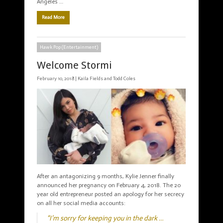
Angeles …
Read More
Hawk Pop (Entertainment)
Welcome Stormi
February 10, 2018 |
Kaila Fields and Todd Coles
After an antagonizing 9 months, Kylie Jenner finally
announced her pregnancy on February 4, 2018. The 20
year old entrepreneur posted an apology for her secrecy
on all her social media accounts:
“I’m sorry for keeping you in the dark …