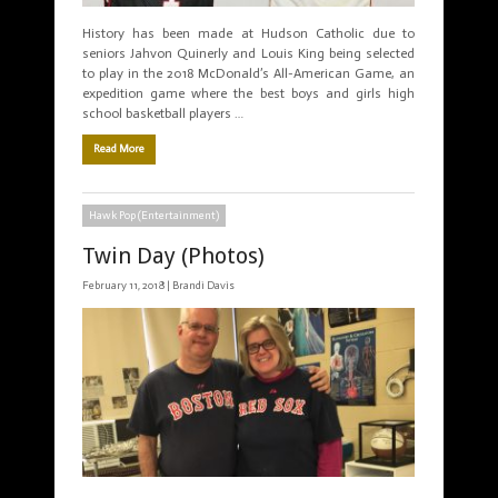
History has been made at Hudson Catholic due to
seniors Jahvon Quinerly and Louis King being selected
to play in the 2018 McDonald’s All-American Game, an
expedition game where the best boys and girls high
school basketball players …
Read More
Hawk Pop (Entertainment)
Twin Day (Photos)
February 11, 2018 |
Brandi Davis