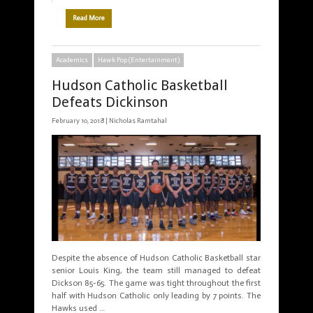
Read More
Academics
Hawk Pop (Entertainment)
Hudson Catholic Basketball
Defeats Dickinson
February 10, 2018 |
Nicholas Ramtahal
Despite the absence of Hudson Catholic Basketball star
senior Louis King, the team still managed to defeat
Dickson 85-65. The game was tight throughout the first
half with Hudson Catholic only leading by 7 points. The
Hawks used …