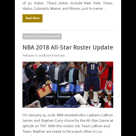
of 50 states. These states include New York, Texas,
Idaho, Colorado, Maine, and Illinois, just to name …
Read More
Hawk Pop (Entertainment)
NBA 2018 All-Star Roster Update
February 11, 2018 |
Jon Francisco
On January 25, 2018, NBA revealed who captains LeBron
James and Stephen Curry chose for the All-Star Game at
7pm/et on TNT. With the rosters set, Team LeBron and
Team Stephen are ready to face each other in Los