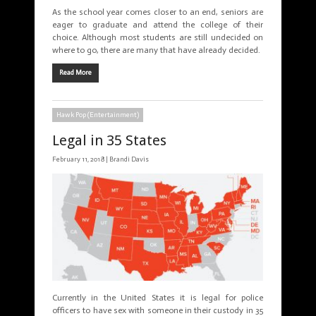
As the school year comes closer to an end, seniors are
eager to graduate and attend the college of their
choice. Although most students are still undecided on
where to go, there are many that have already decided.
Read More
Hawk Pop (Entertainment)
Legal in 35 States
February 11, 2018 |
Brandi Davis
Currently in the United States it is legal for police
officers to have sex with someone in their custody in 35