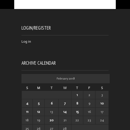
LOGIN/REGISTER
Log in
ARCHIVE CALENDAR
February 2018
S
M
T
W
T
F
S
1
2
3
4
5
6
7
8
9
10
11
12
13
14
15
16
17
18
19
20
21
22
23
24
25
26
27
28