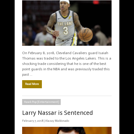
On February 8, 2018, Cleveland Cavaliers guard Isaiah
Thomas was traded to the Los Angeles Lakers. This is a
shocking trade considering that he is one of the best
point guards in the NBA and was previously traded this
past …
Read More
Hawk Pop (Entertainment)
Larry Nassar is Sentenced
February 7, 2018 |
Alazay Maldonado