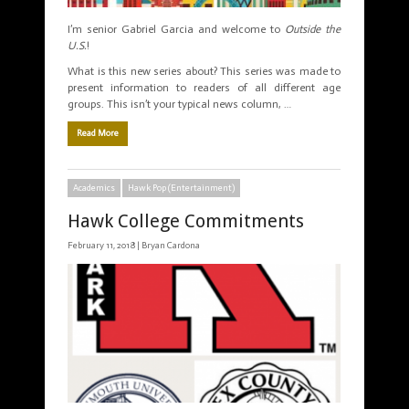
I’m senior Gabriel Garcia and welcome to
Outside the
U.S.
!
What is this new series about? This series was made to
present information to readers of all different age
groups. This isn’t your typical news column, …
Read More
Academics
Hawk Pop (Entertainment)
Hawk College Commitments
February 11, 2018 |
Bryan Cardona