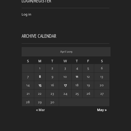
LOGIN/REGISTER
Log in
ARCHIVE CALENDAR
April 2019
S
M
T
W
T
F
S
1
2
3
4
5
6
7
8
9
10
11
12
13
14
15
16
17
18
19
20
21
22
23
24
25
26
27
28
29
30
« Mar
May »