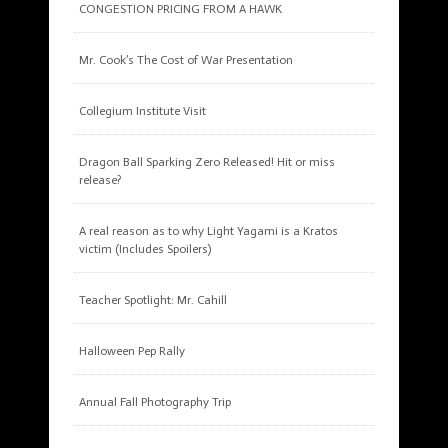
CONGESTION PRICING FROM A HAWK
Mr. Cook’s The Cost of War Presentation
Collegium Institute Visit
Dragon Ball Sparking Zero Released! Hit or miss
release?
A real reason as to why Light Yagami is a Kratos
victim (Includes Spoilers)
Teacher Spotlight: Mr. Cahill
Halloween Pep Rally
Annual Fall Photography Trip