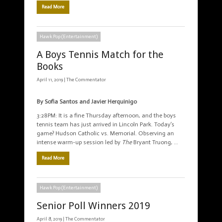
Read More
Hawk Pop (Entertainment)
A Boys Tennis Match for the
Books
April 11, 2019 |
The Commentator
By Sofia Santos and Javier Herquinigo
3:28PM: It is a fine Thursday afternoon, and the boys
tennis team has just arrived in Lincoln Park. Today’s
game? Hudson Catholic vs. Memorial. Observing an
intense warm-up session led by
The
Bryant Truong, …
Read More
Hawk Pop (Entertainment)
Senior Poll Winners 2019
April 8, 2019 |
The Commentator