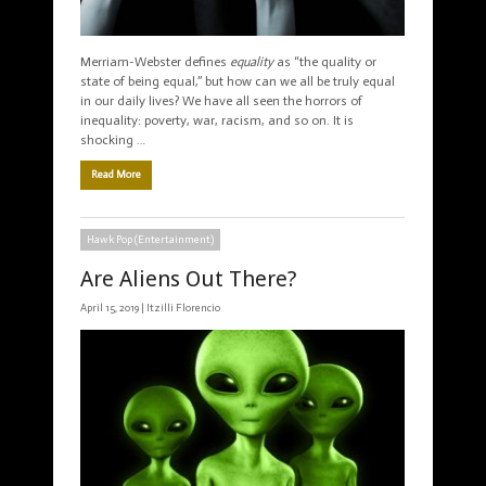
Merriam-Webster defines
equality
as “the quality or
state of being equal,” but how can we all be truly equal
in our daily lives? We have all seen the horrors of
inequality: poverty, war, racism, and so on. It is
shocking …
Read More
Hawk Pop (Entertainment)
Are Aliens Out There?
April 15, 2019 |
Itzilli Florencio