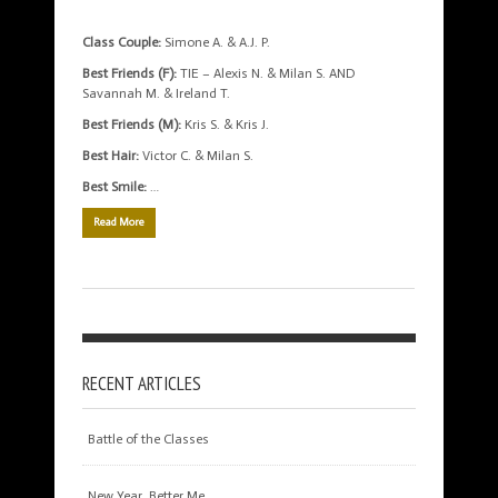
Class Couple:
Simone A. & A.J. P.
Best Friends (F):
TIE – Alexis N. & Milan S. AND
Savannah M. & Ireland T.
Best Friends (M):
Kris S. & Kris J.
Best Hair:
Victor C. & Milan S.
Best Smile:
…
Read More
RECENT ARTICLES
Battle of the Classes
New Year, Better Me