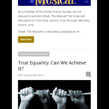
As a member of the Hawk Drama Society, we are
pleased to present
Shrek: The Musical
! The show will
take place on Thursday, June 6, 2019, through Saturday,
June 8, 2019.
Shrek: The Musical
is a Broadway adaptation of …
Read More
Hawk Pop (Entertainment)
True Equality: Can We Achieve
It?
1
April 15, 2019 |
Juan Teira