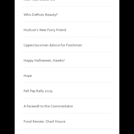
Who Defines Beauty?
Hudson’s New Furry Friend
Upperclassmen Advice for Freshmen
Happy Halloween, Hawks!
Hope
Fall Pep Rally 2025
A Farewell to the Commentator
Food Review: Chart House