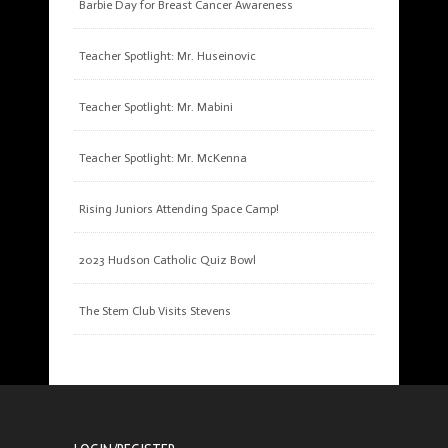
Barbie Day for Breast Cancer Awareness
Teacher Spotlight: Mr. Huseinovic
Teacher Spotlight: Mr. Mabini
Teacher Spotlight: Mr. McKenna
Rising Juniors Attending Space Camp!
2023 Hudson Catholic Quiz Bowl
The Stem Club Visits Stevens