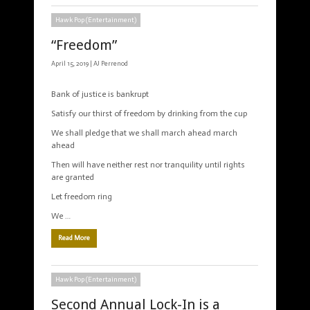
Hawk Pop (Entertainment)
“Freedom”
April 15, 2019 |
AJ Perrenod
Bank of justice is bankrupt
Satisfy our thirst of freedom by drinking from the cup
We shall pledge that we shall march ahead march
ahead
Then will have neither rest nor tranquility until rights
are granted
Let freedom ring
We …
Read More
Hawk Pop (Entertainment)
Second Annual Lock-In is a