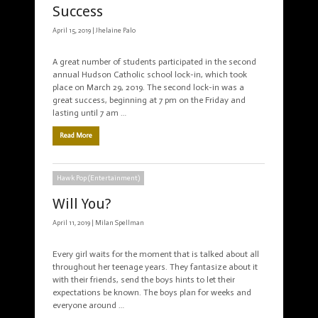
Success
April 15, 2019 |
Jhelaine Palo
A great number of students participated in the second
annual Hudson Catholic school lock-in, which took
place on March 29, 2019. The second lock-in was a
great success, beginning at 7 pm on the Friday and
lasting until 7 am …
Read More
Hawk Pop (Entertainment)
Will You?
April 11, 2019 |
Milan Spellman
Every girl waits for the moment that is talked about all
throughout her teenage years. They fantasize about it
with their friends, send the boys hints to let their
expectations be known. The boys plan for weeks and
everyone around …