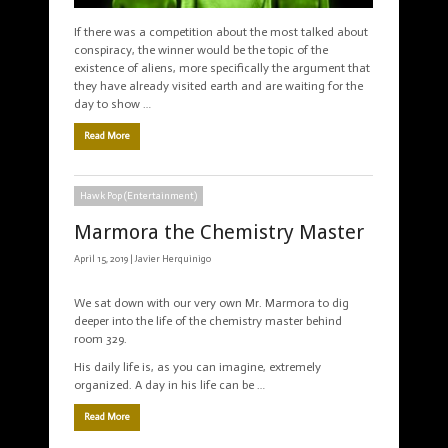
If there was a competition about the most talked about
conspiracy, the winner would be the topic of the
existence of aliens, more specifically the argument that
they have already visited earth and are waiting for the
day to show …
Read More
Hawk Pop (Entertainment)
Marmora the Chemistry Master
April 15, 2019 |
Javier Herquinigo
We sat down with our very own Mr. Marmora to dig
deeper into the life of the chemistry master behind
room 329.
His daily life is, as you can imagine, extremely
organized. A day in his life can be …
Read More